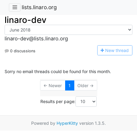
lists.linaro.org
linaro-dev
linaro-dev@lists.linaro.org
N
ew thread
0 discussions
Sorry no email threads could be found for this month.
← Newer
1
Older →
Results per page:
Powered by
HyperKitty
version 1.3.5.