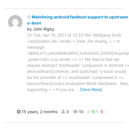
Mainlining android fastboot support to upstream
u-boot
by John Rigby
On Tue, Apr 19, 2011 at 12:33 PM, Wolfgang Denk
<wd(a)denx.de> wrote: > Dear Jim Huang, > > In
message
<BANLkTi=yNnA9nBxWNG_1mfwfd6G_O09GOA(a)mai
.gmail.com> you wrote: >> >> My idea is that we
require abstract 'bootloader' component in Android >
device/linaro/common, and (patched) 'u-boot' would
be the provider of >> 'bootloader' component in >>
device/linaro/Linaro-Evaluation-Build-Hardware. Also,
supporting > > If you are
…
[View More]
15 years, 2 months
3
10
0
0