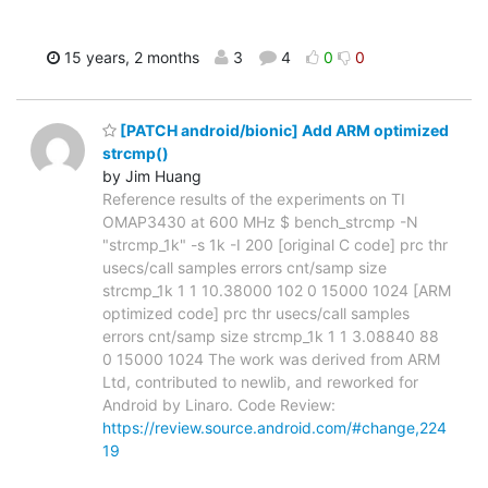
15 years, 2 months
3
4
0
0
[PATCH android/bionic] Add ARM optimized
strcmp()
by Jim Huang
Reference results of the experiments on TI
OMAP3430 at 600 MHz $ bench_strcmp -N
"strcmp_1k" -s 1k -I 200 [original C code] prc thr
usecs/call samples errors cnt/samp size
strcmp_1k 1 1 10.38000 102 0 15000 1024 [ARM
optimized code] prc thr usecs/call samples
errors cnt/samp size strcmp_1k 1 1 3.08840 88
0 15000 1024 The work was derived from ARM
Ltd, contributed to newlib, and reworked for
Android by Linaro. Code Review:
https://review.source.android.com/#change,224
19