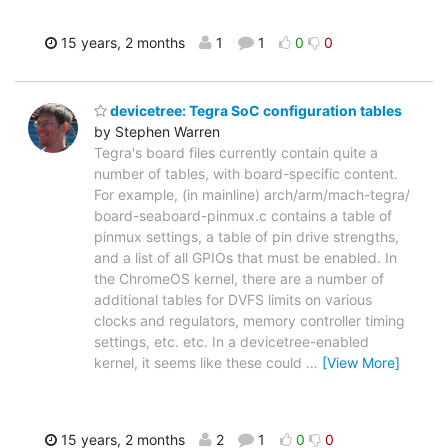
15 years, 2 months
1
1
0
0
devicetree: Tegra SoC configuration tables
by Stephen Warren
Tegra's board files currently contain quite a
number of tables, with board-specific content.
For example, (in mainline) arch/arm/mach-tegra/
board-seaboard-pinmux.c contains a table of
pinmux settings, a table of pin drive strengths,
and a list of all GPIOs that must be enabled. In
the ChromeOS kernel, there are a number of
additional tables for DVFS limits on various
clocks and regulators, memory controller timing
settings, etc. etc. In a devicetree-enabled
kernel, it seems like these could
…
[View More]
15 years, 2 months
2
1
0
0