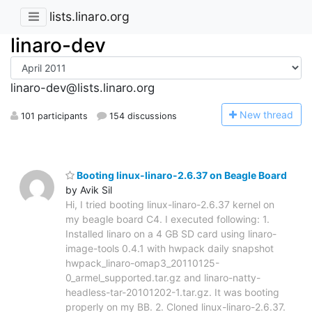
lists.linaro.org
linaro-dev
linaro-dev@lists.linaro.org
N
ew thread
101 participants
154 discussions
Booting linux-linaro-2.6.37 on Beagle Board
by Avik Sil
Hi, I tried booting linux-linaro-2.6.37 kernel on
my beagle board C4. I executed following: 1.
Installed linaro on a 4 GB SD card using linaro-
image-tools 0.4.1 with hwpack daily snapshot
hwpack_linaro-omap3_20110125-
0_armel_supported.tar.gz and linaro-natty-
headless-tar-20101202-1.tar.gz. It was booting
properly on my BB. 2. Cloned linux-linaro-2.6.37.