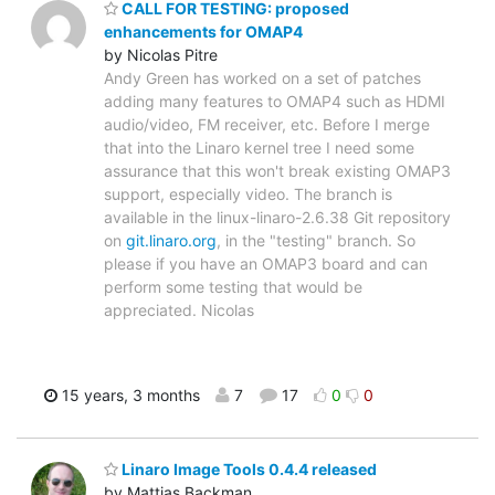
CALL FOR TESTING: proposed
enhancements for OMAP4
by Nicolas Pitre
Andy Green has worked on a set of patches
adding many features to OMAP4 such as HDMI
audio/video, FM receiver, etc. Before I merge
that into the Linaro kernel tree I need some
assurance that this won't break existing OMAP3
support, especially video. The branch is
available in the linux-linaro-2.6.38 Git repository
on
git.linaro.org
, in the "testing" branch. So
please if you have an OMAP3 board and can
perform some testing that would be
appreciated. Nicolas
15 years, 3 months
7
17
0
0
Linaro Image Tools 0.4.4 released
by Mattias Backman