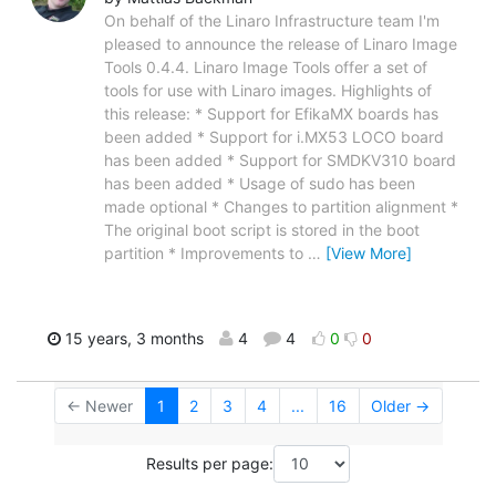
On behalf of the Linaro Infrastructure team I'm
pleased to announce the release of Linaro Image
Tools 0.4.4. Linaro Image Tools offer a set of
tools for use with Linaro images. Highlights of
this release: * Support for EfikaMX boards has
been added * Support for i.MX53 LOCO board
has been added * Support for SMDKV310 board
has been added * Usage of sudo has been
made optional * Changes to partition alignment *
The original boot script is stored in the boot
partition * Improvements to
…
[View More]
15 years, 3 months
4
4
0
0
← Newer
1
2
3
4
...
16
Older →
Results per page: