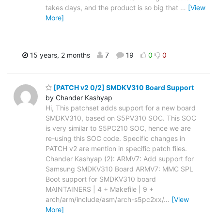
takes days, and the product is so big that
…
[View
More]
15 years, 2 months
7
19
0
0
[PATCH v2 0/2] SMDKV310 Board Support
by Chander Kashyap
Hi, This patchset adds support for a new board
SMDKV310, based on S5PV310 SOC. This SOC
is very similar to S5PC210 SOC, hence we are
re-using this SOC code. Specific changes in
PATCH v2 are mention in specific patch files.
Chander Kashyap (2): ARMV7: Add support for
Samsung SMDKV310 Board ARMV7: MMC SPL
Boot support for SMDKV310 board
MAINTAINERS | 4 + Makefile | 9 +
arch/arm/include/asm/arch-s5pc2xx/
…
[View
More]