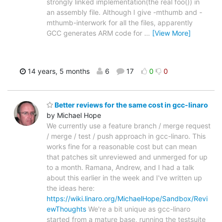
strongly linked implementation(the real foo()) in
an assembly file. Although I give -mthumb and -
mthumb-interwork for all the files, apparently
GCC generates ARM code for
…
[View More]
14 years, 5 months
6
17
0
0
Better reviews for the same cost in gcc-linaro
by Michael Hope
We currently use a feature branch / merge request
/ merge / test / push approach in gcc-linaro. This
works fine for a reasonable cost but can mean
that patches sit unreviewed and unmerged for up
to a month. Ramana, Andrew, and I had a talk
about this earlier in the week and I've written up
the ideas here:
https://wiki.linaro.org/MichaelHope/Sandbox/Revi
ewThoughts
We're a bit unique as gcc-linaro
started from a mature base, running the testsuite