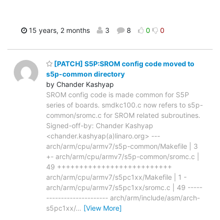
15 years, 2 months
3
8
0
0
[PATCH] S5P:SROM config code moved to
s5p-common directory
by Chander Kashyap
SROM config code is made common for S5P
series of boards. smdkc100.c now refers to s5p-
common/sromc.c for SROM related subroutines.
Signed-off-by: Chander Kashyap
<chander.kashyap(a)linaro.org> ---
arch/arm/cpu/armv7/s5p-common/Makefile | 3
+- arch/arm/cpu/armv7/s5p-common/sromc.c |
49 ++++++++++++++++++++++++++
arch/arm/cpu/armv7/s5pc1xx/Makefile | 1 -
arch/arm/cpu/armv7/s5pc1xx/sromc.c | 49 -----
--------------------- arch/arm/include/asm/arch-
s5pc1xx/
…
[View More]