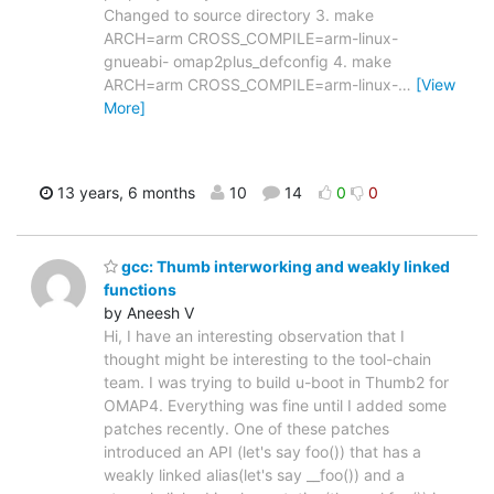
Changed to source directory 3. make
ARCH=arm CROSS_COMPILE=arm-linux-
gnueabi- omap2plus_defconfig 4. make
ARCH=arm CROSS_COMPILE=arm-linux-
…
[View
More]
13 years, 6 months
10
14
0
0
gcc: Thumb interworking and weakly linked
functions
by Aneesh V
Hi, I have an interesting observation that I
thought might be interesting to the tool-chain
team. I was trying to build u-boot in Thumb2 for
OMAP4. Everything was fine until I added some
patches recently. One of these patches
introduced an API (let's say foo()) that has a
weakly linked alias(let's say __foo()) and a