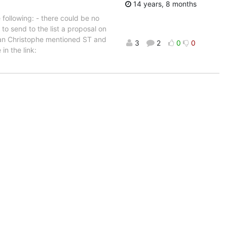
14 years, 8 months
following: - there could be no
to send to the list a proposal on
Jean Christophe mentioned ST and
3
2
0
0
in the link: