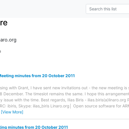
re
naro.org
s
Meeting minutes from 20 October 2011
ssing with Grant, I have sent new invitations out - the new meeting i
8 December. The timeslot remains the same. I hope this arrangement 
issue with the time. Best regards, Ilias Biris - ilias.biris(a)linaro.or
 ibiris, Skype: ilias_biris Linaro.org│ Open source software for A
…
[View More]
ing minutes from 20 October 2011