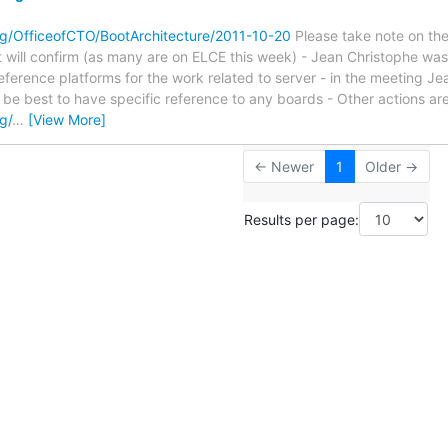
.org/OfficeofCTO/BootArchitecture/2011-10-20
Please take note on the 
t will confirm (as many are on ELCE this week) - Jean Christophe was 
eference platforms for the work related to server - in the meeting 
 be best to have specific reference to any boards - Other actions are 
rg/
…
[View More]
← Newer
1
Older →
Results per page: