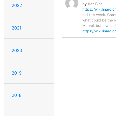
by Ilias Biris
2022
https://wiki.linaro
call this week. Gran
what could be the r
Marvel, but it would
2021
https://wiki.linaro.o
2020
2019
2018