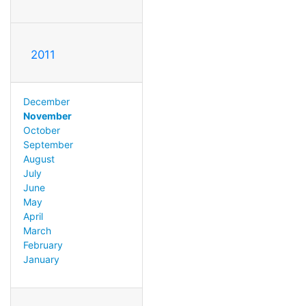
2011
December
November
October
September
August
July
June
May
April
March
February
January