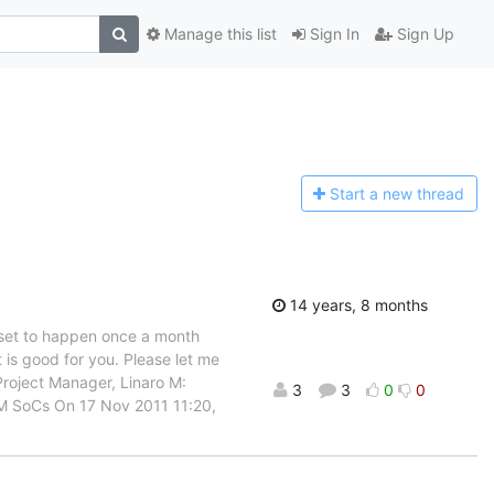
Manage this list
Sign In
Sign Up
Start a n
ew thread
14 years, 8 months
s set to happen once a month
is good for you. Please let me
g Project Manager, Linaro M:
3
3
0
0
RM SoCs On 17 Nov 2011 11:20,