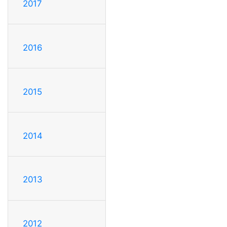
2017
2016
2015
2014
2013
2012