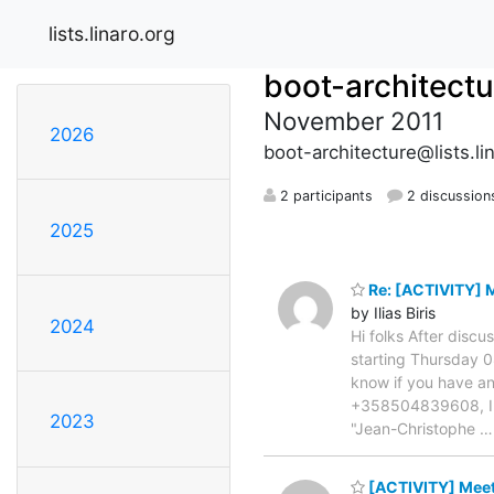
lists.linaro.org
boot-architectu
November 2011
2026
boot-architecture@lists.li
2 participants
2 discussion
2025
Re: [ACTIVITY] 
by Ilias Biris
2024
Hi folks After discu
starting Thursday 0
know if you have any 
+358504839608, IRC:
2023
"Jean-Christophe
[ACTIVITY] Meet