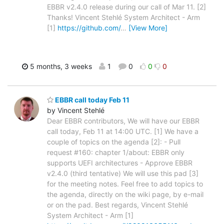
EBBR v2.4.0 release during our call of Mar 11. [2]
Thanks! Vincent Stehlé System Architect - Arm
[1]
https://github.com/
…
[View More]
5 months, 3 weeks
1
0
0
0
EBBR call today Feb 11
by Vincent Stehlé
Dear EBBR contributors, We will have our EBBR
call today, Feb 11 at 14:00 UTC. [1] We have a
couple of topics on the agenda [2]: - Pull
request #160: chapter 1/about: EBBR only
supports UEFI architectures - Approve EBBR
v2.4.0 (third tentative) We will use this pad [3]
for the meeting notes. Feel free to add topics to
the agenda, directly on the wiki page, by e-mail
or on the pad. Best regards, Vincent Stehlé
System Architect - Arm [1]