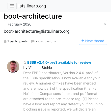
lists.linaro.org
boot-architecture
boot-architecture@lists.linaro.org
N
ew thread
1 participants
2 discussions
EBBR v2.4.0-pre3 available for review
by Vincent Stehlé
Dear EBBR contributors, Version 2.4.0-pre3 of
the EBBR specification is now available for your
review. A number of fixes have been merged
and are now part of the specification (thanks
Heinrich!) Comparisons in text and pdf format
are attached to the pre-release tag. [1] Please
have a look and report any defect you find. In no
blocking issue is reported, we will declare an