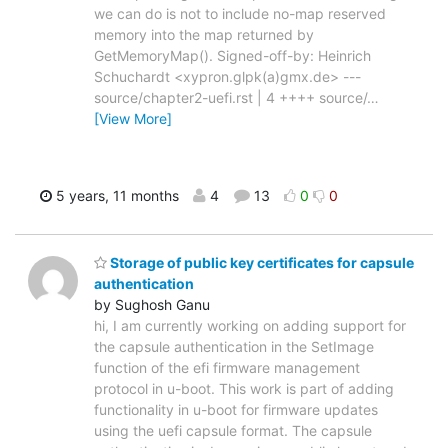
we can do is not to include no-map reserved
memory into the map returned by
GetMemoryMap(). Signed-off-by: Heinrich
Schuchardt <xypron.glpk(a)gmx.de> ---
source/chapter2-uefi.rst | 4 ++++ source/
…
[View More]
5 years, 11 months
4
13
0
0
Storage of public key certificates for capsule
authentication
by Sughosh Ganu
hi, I am currently working on adding support for
the capsule authentication in the SetImage
function of the efi firmware management
protocol in u-boot. This work is part of adding
functionality in u-boot for firmware updates
using the uefi capsule format. The capsule