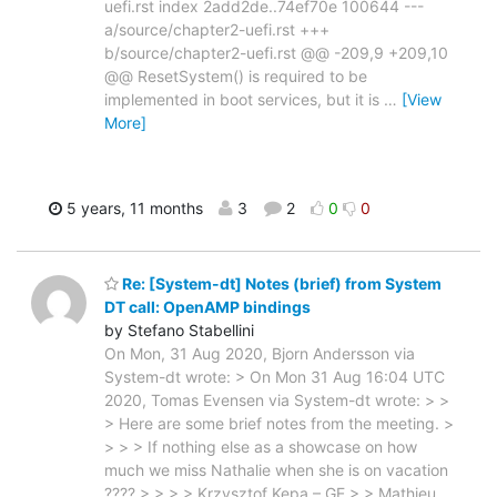
uefi.rst index 2add2de..74ef70e 100644 ---
a/source/chapter2-uefi.rst +++
b/source/chapter2-uefi.rst @@ -209,9 +209,10
@@ ResetSystem() is required to be
implemented in boot services, but it is
…
[View
More]
5 years, 11 months
3
2
0
0
Re: [System-dt] Notes (brief) from System
DT call: OpenAMP bindings
by Stefano Stabellini
On Mon, 31 Aug 2020, Bjorn Andersson via
System-dt wrote: > On Mon 31 Aug 16:04 UTC
2020, Tomas Evensen via System-dt wrote: > >
> Here are some brief notes from the meeting. >
> > > If nothing else as a showcase on how
much we miss Nathalie when she is on vacation
???? > > > > Krzysztof Kepa – GE > > Mathieu