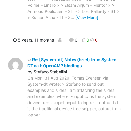
Poirier – Linaro > > Etsam Anjum – Mentor > >
Anrnoud Pouliquen – ST > > Loic Pallardy - ST >
> Suman Anna - TI > &
…
[View More]
5 years, 11 months
1
0
0
0
Re: [System-dt] Notes (brief) from System
DT call: OpenAMP bindings
by Stefano Stabellini
On Mon, 31 Aug 2020, Tomas Evensen via
System-dt wrote: > Stefano to send out
examples and slides I am attaching the slides
and examples, where: - input.txt is the system
device tree snippet, input to lopper - output.txt
is the traditional device tree snipper, output from
lopper