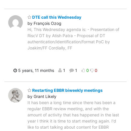
DTE call this Wednesday
by François Ozog
Hi, This Wednesday agenda is: - Presentation of
RiscV DT by Atish Patra - Proposal of DT
authentication/identification/format PoC by
Joakim/FF Cordially, FF
5 years, 11 months
1
1
0
0
Restarting EBBR biweekly meetings
by Grant Likely
It has been a long time since there has been a
regular EBBR review meeting, and with the
amount of activity that has happened in the last
year I think it is time to start meeting again. I'd
like to start talking about content for EBBR