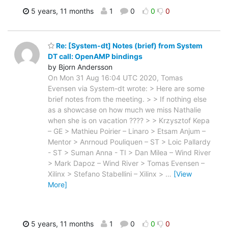
5 years, 11 months
1
0
0
0
Re: [System-dt] Notes (brief) from System
DT call: OpenAMP bindings
by Bjorn Andersson
On Mon 31 Aug 16:04 UTC 2020, Tomas
Evensen via System-dt wrote: > Here are some
brief notes from the meeting. > > If nothing else
as a showcase on how much we miss Nathalie
when she is on vacation ???? > > Krzysztof Kepa
– GE > Mathieu Poirier – Linaro > Etsam Anjum –
Mentor > Anrnoud Pouliquen – ST > Loic Pallardy
- ST > Suman Anna - TI > Dan Milea – Wind River
> Mark Dapoz – Wind River > Tomas Evensen –
Xilinx > Stefano Stabellini – Xilinx >
…
[View
More]
5 years, 11 months
1
0
0
0