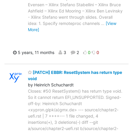
Evensen – Xilinx Stefano Stabellini – Xilinx Bruce
Ashfield – Xilinx Ed Mooring – Xilinx Ben Levinsky
- Xilinx Stefano went through slides. Overall
idea: 1. Specify remoteproc channels
…
[View
More]
5 years, 11 months
3
2
0
0
[PATCH] EBBR: ResetSystem has return type
void
by Heinrich Schuchardt
Closes: #50 ResetSystem() has return type void.
So it cannot return EFI_UNSUPPORTED. Signed-
off-by: Heinrich Schuchardt
<xypron.glpk(a)gmx.de> --- source/chapter2-
uefi.rst | 7 ++++--- 1 file changed, 4
insertions(+), 3 deletions(-) diff --git
a/source/chapter2-uefi.rst b/source/chapter2-