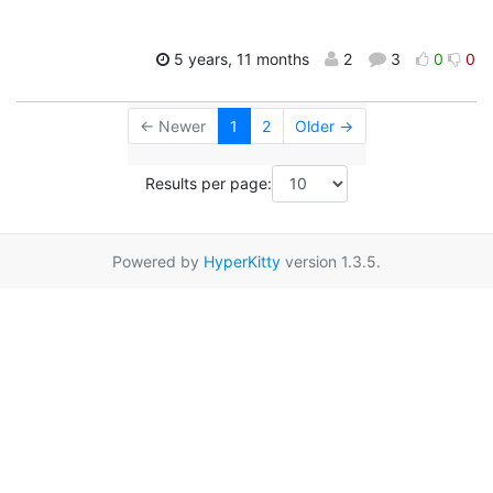
5 years, 11 months
2
3
0
0
← Newer
1
2
Older →
Results per page:
Powered by
HyperKitty
version 1.3.5.