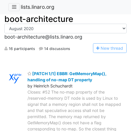
lists.linaro.org
boot-architecture
boot-architecture@lists.linaro.org
N
ew thread
16 participants
14 discussions
[PATCH 1/1] EBBR: GetMemoryMap(),
handling of no-map DT property
by Heinrich Schuchardt
Closes: #52 The no-map property of the
/reserved-memory DT node is used by Linux to
signal that a memory region shall not be mapped
and that speculative access shall not be
permitted. The memory map returned by
GetMemoryMap() does not have a flag
corresponding to no-map. So the closest thing