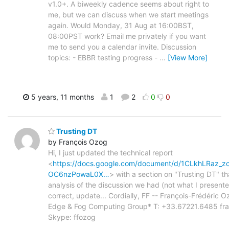
v1.0+. A biweekly cadence seems about right to
me, but we can discuss when we start meetings
again. Would Monday, 31 Aug at 16:00BST,
08:00PST work? Email me privately if you want
me to send you a calendar invite. Discussion
topics: - EBBR testing progress -
…
[View More]
5 years, 11 months
1
2
0
0
Trusting DT
by François Ozog
Hi, I just updated the technical report
<
https://docs.google.com/document/d/1CLkhLRa
OC6nzPowaL0X…
> with a section on "Trusting DT" tha
analysis of the discussion we had (not what I presen
correct, update... Cordially, FF -- François-Frédéric O
Edge & Fog Computing Group* T: +33.67221.6485 franc
Skype: ffozog