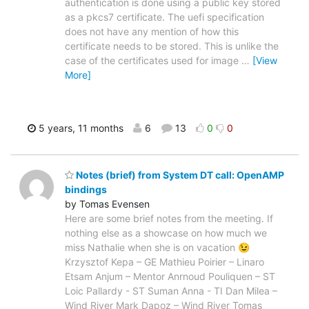
authentication is done using a public key stored
as a pkcs7 certificate. The uefi specification
does not have any mention of how this
certificate needs to be stored. This is unlike the
case of the certificates used for image
…
[View
More]
5 years, 11 months
6
13
0
0
Notes (brief) from System DT call: OpenAMP
bindings
by Tomas Evensen
Here are some brief notes from the meeting. If
nothing else as a showcase on how much we
miss Nathalie when she is on vacation 😉
Krzysztof Kepa – GE Mathieu Poirier – Linaro
Etsam Anjum – Mentor Anrnoud Pouliquen – ST
Loic Pallardy - ST Suman Anna - TI Dan Milea –
Wind River Mark Dapoz – Wind River Tomas