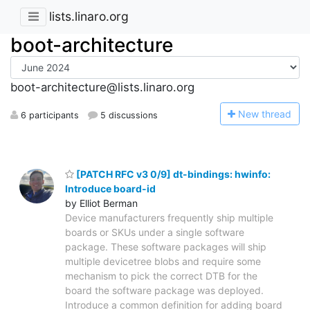
lists.linaro.org
boot-architecture
boot-architecture@lists.linaro.org
N
ew thread
6 participants
5 discussions
[PATCH RFC v3 0/9] dt-bindings: hwinfo:
Introduce board-id
by Elliot Berman
Device manufacturers frequently ship multiple
boards or SKUs under a single software
package. These software packages will ship
multiple devicetree blobs and require some
mechanism to pick the correct DTB for the
board the software package was deployed.
Introduce a common definition for adding board