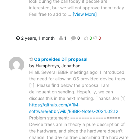
look during the call today if people are
interested, but we will not approve them today.
Feel free to add to
…
[View More]
2 years, 1 month
1
0
0
0
OS provided DT proposal
by Humphreys, Jonathan
Hi all. Several EBBR meetings ago, I introduced
the need for allowing OS provided device trees
[1]. Please find below the proposal I am
delinquent on sending. Hopefully, we can
discuss this in the next meeting. Thanks Jon [1]
https://github.com/ARM-
software/ebbr/wiki/EBBR-Notes-2024.02.12
Problem statement: ==================
Device trees are in theory a pure description of
the hardware, and since the hardware doesn't
change, the device tree describing the hardware