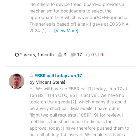
identifiers to device trees. board-id provides a
mechanism for bootloaders to select the
appropriate DTB which is vendor/OEM-agnostic.
This series is based off a talk I gave at EOSS NA
2024 [1].
…
[View More]
2 years, 1 month
3
17
0
0
EBBR call today Jun 17
by Vincent Stehlé
Hi, We will have an EBBR call[1] today, Jun 17 at
15h BST (14h UTC; BST is active). We have no
topic on the agenda[2], which means this could
be a very short call. Meanwhile, I have put in
flight two pull requests [108][119] for review. I
feel this is too short notice to discuss their
approval today; I have therefore pushed them to
our call of July 1st instead. We could still have a