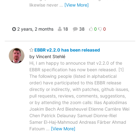
likewise never
…
[View More]
2 years, 2 months
18
38
0
0
EBBR v2.2.0 has been released
by Vincent Stehlé
Hi, I am happy to announce that v2.2.0 of the
EBBR specification has now been released. [1]
The following people (listed in alphabetical
order) have participated to this EBBR release
directly or indirectly, with patches, github issues,
pull requests, reviews, comments, suggestions,
or by attending the zoom calls: Ilias Apalodimas
Joakim Bech Ard Biesheuvel Etienne Carrière Wei
Chen Patrick Delaunay Samuel Dionne-Riel
Samer El-Haj-Mahmoud Andreas Färber Ahmad
Fatoum
…
[View More]