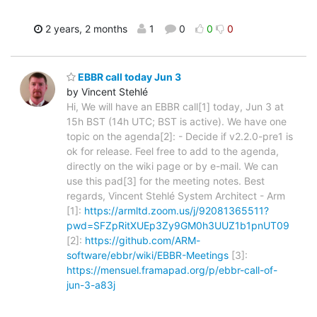
2 years, 2 months
1
0
0
0
EBBR call today Jun 3
by Vincent Stehlé
Hi, We will have an EBBR call[1] today, Jun 3 at
15h BST (14h UTC; BST is active). We have one
topic on the agenda[2]: - Decide if v2.2.0-pre1 is
ok for release. Feel free to add to the agenda,
directly on the wiki page or by e-mail. We can
use this pad[3] for the meeting notes. Best
regards, Vincent Stehlé System Architect - Arm
[1]:
https://armltd.zoom.us/j/92081365511?
pwd=SFZpRitXUEp3Zy9GM0h3UUZ1b1pnUT09
[2]:
https://github.com/ARM-
software/ebbr/wiki/EBBR-Meetings
[3]:
https://mensuel.framapad.org/p/ebbr-call-of-
jun-3-a83j