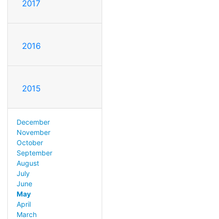
2017
2016
2015
December
November
October
September
August
July
June
May
April
March