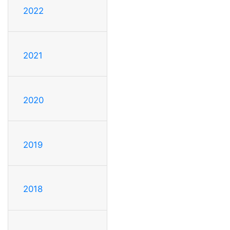
2022
2021
2020
2019
2018