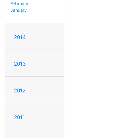
February
January
2014
2013
2012
2011