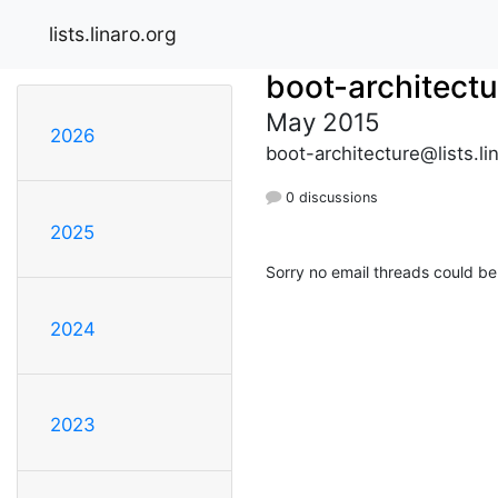
lists.linaro.org
boot-architectu
May 2015
2026
boot-architecture@lists.li
0 discussions
2025
Sorry no email threads could be
2024
2023