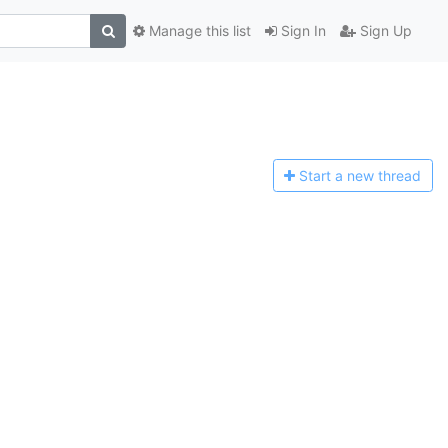
Manage this list
Sign In
Sign Up
Start a n
ew thread