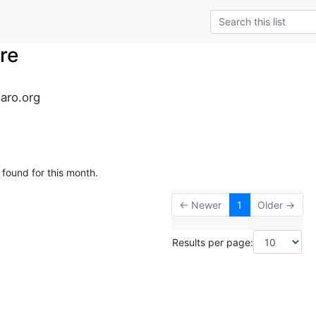
re
naro.org
 found for this month.
← Newer
1
Older →
Results per page: