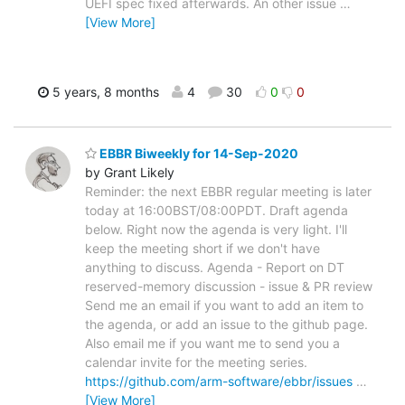
UEFI spec fixed afterwards. An other issue
…
[View More]
5 years, 8 months
4
30
0
0
EBBR Biweekly for 14-Sep-2020
by Grant Likely
Reminder: the next EBBR regular meeting is later
today at 16:00BST/08:00PDT. Draft agenda
below. Right now the agenda is very light. I'll
keep the meeting short if we don't have
anything to discuss. Agenda - Report on DT
reserved-memory discussion - issue & PR review
Send me an email if you want to add an item to
the agenda, or add an issue to the github page.
Also email me if you want me to send you a
calendar invite for the meeting series.
https://github.com/arm-software/ebbr/issues
…
[View More]