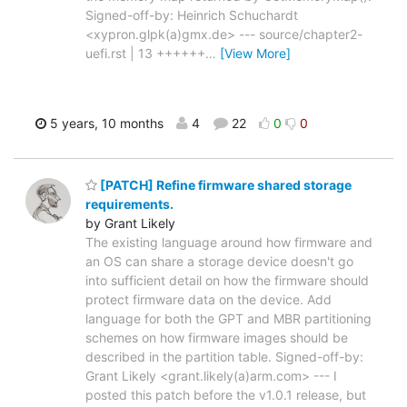
Signed-off-by: Heinrich Schuchardt
<xypron.glpk(a)gmx.de> --- source/chapter2-
uefi.rst | 13 ++++++
…
[View More]
5 years, 10 months
4
22
0
0
[PATCH] Refine firmware shared storage
requirements.
by Grant Likely
The existing language around how firmware and
an OS can share a storage device doesn't go
into sufficient detail on how the firmware should
protect firmware data on the device. Add
language for both the GPT and MBR partitioning
schemes on how firmware images should be
described in the partition table. Signed-off-by:
Grant Likely <grant.likely(a)arm.com> --- I
posted this patch before the v1.0.1 release, but