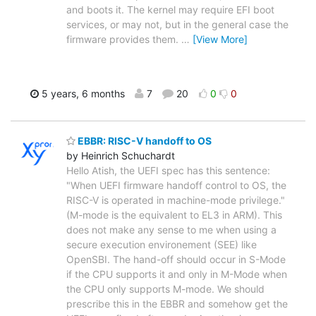
and boots it. The kernel may require EFI boot
services, or may not, but in the general case the
firmware provides them.
…
[View More]
5 years, 6 months
7
20
0
0
EBBR: RISC-V handoff to OS
by Heinrich Schuchardt
Hello Atish, the UEFI spec has this sentence:
"When UEFI firmware handoff control to OS, the
RISC-V is operated in machine-mode privilege."
(M-mode is the equivalent to EL3 in ARM). This
does not make any sense to me when using a
secure execution environement (SEE) like
OpenSBI. The hand-off should occur in S-Mode
if the CPU supports it and only in M-Mode when
the CPU only supports M-mode. We should
prescribe this in the EBBR and somehow get the