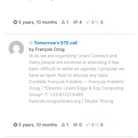
5 years, 10 months
1
4
0
0
Tomorrow’s DTE call
by François Ozog
Hi As we are organizing Linaro Connect and
many people are involved or attending it has
been difficult to settle an agenda. I propose we
have an open floor to discuss any topic.
Cordially François Frédéric -- François-Frédéric
Ozog | *Director Linaro Edge & Fog Computing
Group* T: +33.67221.6485
francois.ozog(a)linaro.org | Skype: ffozog
5 years, 10 months
1
0
0
0