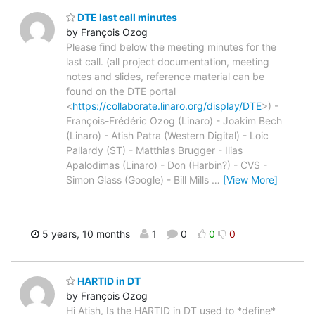
DTE last call minutes
by François Ozog
Please find below the meeting minutes for the
last call. (all project documentation, meeting
notes and slides, reference material can be
found on the DTE portal
<
https://collaborate.linaro.org/display/DTE
>) -
François-Frédéric Ozog (Linaro) - Joakim Bech
(Linaro) - Atish Patra (Western Digital) - Loic
Pallardy (ST) - Matthias Brugger - Ilias
Apalodimas (Linaro) - Don (Harbin?) - CVS -
Simon Glass (Google) - Bill Mills
…
[View More]
5 years, 10 months
1
0
0
0
HARTID in DT
by François Ozog
Hi Atish, Is the HARTID in DT used to *define*