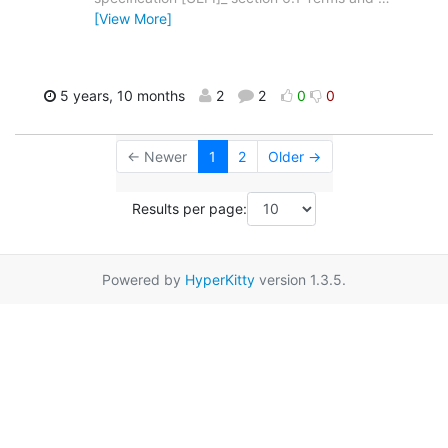
[View More]
5 years, 10 months
2
2
0
0
← Newer
1
2
Older →
Results per page:
Powered by
HyperKitty
version 1.3.5.