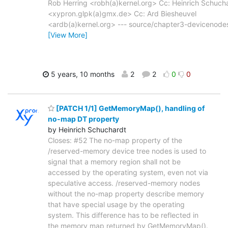
Rob Herring <robh(a)kernel.org> Cc: Heinrich Schuch
<xypron.glpk(a)gmx.de> Cc: Ard Biesheuvel
<ardb(a)kernel.org> --- source/chapter3-devicenode
[View More]
5 years, 10 months
2
2
0
0
[PATCH 1/1] GetMemoryMap(), handling of
no-map DT property
by Heinrich Schuchardt
Closes: #52 The no-map property of the
/reserved-memory device tree nodes is used to
signal that a memory region shall not be
accessed by the operating system, even not via
speculative access. /reserved-memory nodes
without the no-map property describe memory
that have special usage by the operating
system. This difference has to be reflected in
the memory map returned by GetMemoryMap().