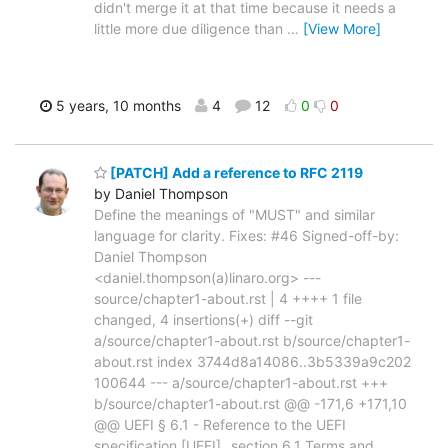
didn't merge it at that time because it needs a
little more due diligence than
…
[View More]
5 years, 10 months
4
12
0
0
[PATCH] Add a reference to RFC 2119
by Daniel Thompson
Define the meanings of "MUST" and similar
language for clarity. Fixes: #46 Signed-off-by:
Daniel Thompson
<daniel.thompson(a)linaro.org> ---
source/chapter1-about.rst | 4 ++++ 1 file
changed, 4 insertions(+) diff --git
a/source/chapter1-about.rst b/source/chapter1-
about.rst index 3744d8a14086..3b5339a9c202
100644 --- a/source/chapter1-about.rst +++
b/source/chapter1-about.rst @@ -171,6 +171,10
@@ UEFI § 6.1 - Reference to the UEFI
specification [UEFI]_ section 6.1 Terms and
…