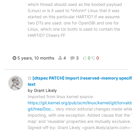
which thread should used as the booted payload
(Linux) or is it used to *inform* Linux that it was
started on this particular HARTID? If we assume
two DTs are used: one for OpenSBI and one for
Linux, which one (or both) is used to contain the
HARTID? Cheers FF
5 years, 10 months
4
3
0
0
[dtspec PATCH] Import /reserved-memory specif
text
by Grant Likely
Imported from linux kernel source:
https://git.kernel.org/pub/scm/linux/kernel/git/torvalds
git/tree/Doc…
Very minor editorial changes made whil
importing, with one exception. Added clause that the 
map' and 'reusable' properties are mutually exclusive.
Signed-off-by: Grant Likely <grant.likely(a)arm.com> 