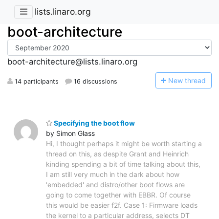
lists.linaro.org
boot-architecture
boot-architecture@lists.linaro.org
N
ew thread
14 participants
16 discussions
Specifying the boot flow
by Simon Glass
Hi, I thought perhaps it might be worth starting a
thread on this, as despite Grant and Heinrich
kinding spending a bit of time talking about this,
I am still very much in the dark about how
'embedded' and distro/other boot flows are
going to come together with EBBR. Of course
this would be easier f2f. Case 1: Firmware loads
the kernel to a particular address, selects DT