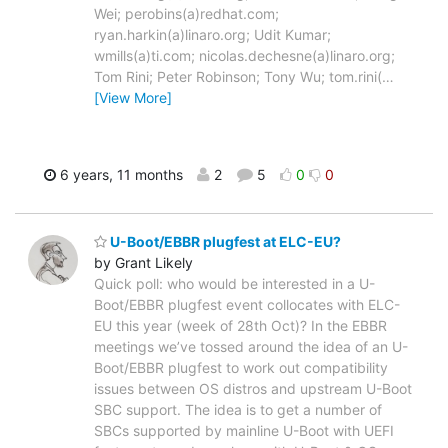
Wei; perobins(a)redhat.com;
ryan.harkin(a)linaro.org; Udit Kumar;
wmills(a)ti.com; nicolas.dechesne(a)linaro.org;
Tom Rini; Peter Robinson; Tony Wu; tom.rini(
…
[View More]
6 years, 11 months
2
5
0
0
U-Boot/EBBR plugfest at ELC-EU?
by Grant Likely
Quick poll: who would be interested in a U-
Boot/EBBR plugfest event collocates with ELC-
EU this year (week of 28th Oct)? In the EBBR
meetings we’ve tossed around the idea of an U-
Boot/EBBR plugfest to work out compatibility
issues between OS distros and upstream U-Boot
SBC support. The idea is to get a number of
SBCs supported by mainline U-Boot with UEFI