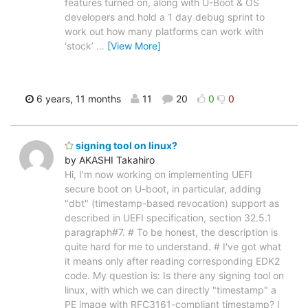
features turned on, along with U-Boot & OS
developers and hold a 1 day debug sprint to
work out how many platforms can work with
‘stock’
…
[View More]
6 years, 11 months
11
20
0
0
signing tool on linux?
by AKASHI Takahiro
Hi, I'm now working on implementing UEFI
secure boot on U-boot, in particular, adding
"dbt" (timestamp-based revocation) support as
described in UEFI specification, section 32.5.1
paragraph#7. # To be honest, the description is
quite hard for me to understand. # I've got what
it means only after reading corresponding EDK2
code. My question is: Is there any signing tool on
linux, with which we can directly "timestamp" a
PE image with RFC3161-compliant timestamp? I