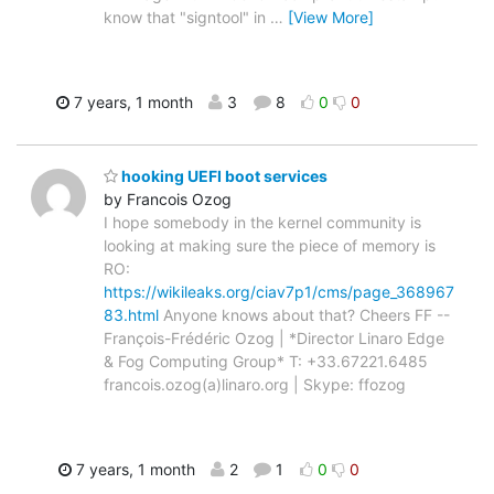
know that "signtool" in
…
[View More]
7 years, 1 month
3
8
0
0
hooking UEFI boot services
by Francois Ozog
I hope somebody in the kernel community is
looking at making sure the piece of memory is
RO:
https://wikileaks.org/ciav7p1/cms/page_368967
83.html
Anyone knows about that? Cheers FF --
François-Frédéric Ozog | *Director Linaro Edge
& Fog Computing Group* T: +33.67221.6485
francois.ozog(a)linaro.org | Skype: ffozog
7 years, 1 month
2
1
0
0