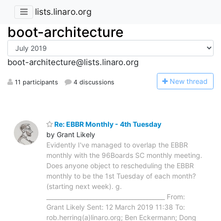
lists.linaro.org
boot-architecture
boot-architecture@lists.linaro.org
N
ew thread
11 participants
4 discussions
Re: EBBR Monthly - 4th Tuesday
by Grant Likely
Evidently I've managed to overlap the EBBR
monthly with the 96Boards SC monthly meeting.
Does anyone object to rescheduling the EBBR
monthly to be the 1st Tuesday of each month?
(starting next week). g.
________________________________________ From:
Grant Likely Sent: 12 March 2019 11:38 To:
rob.herring(a)linaro.org; Ben Eckermann; Dong