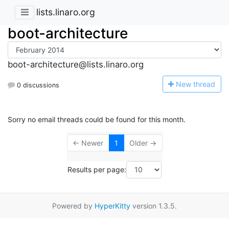
lists.linaro.org
boot-architecture
boot-architecture@lists.linaro.org
N
ew thread
0 discussions
Sorry no email threads could be found for this month.
← Newer
1
Older →
Results per page:
Powered by
HyperKitty
version 1.3.5.