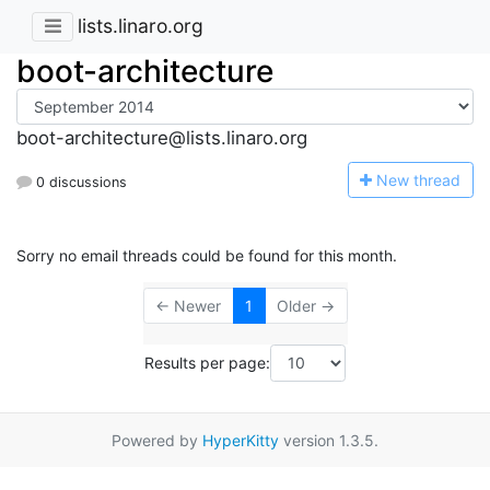
lists.linaro.org
boot-architecture
boot-architecture@lists.linaro.org
N
ew thread
0 discussions
Sorry no email threads could be found for this month.
← Newer
1
Older →
Results per page:
Powered by
HyperKitty
version 1.3.5.