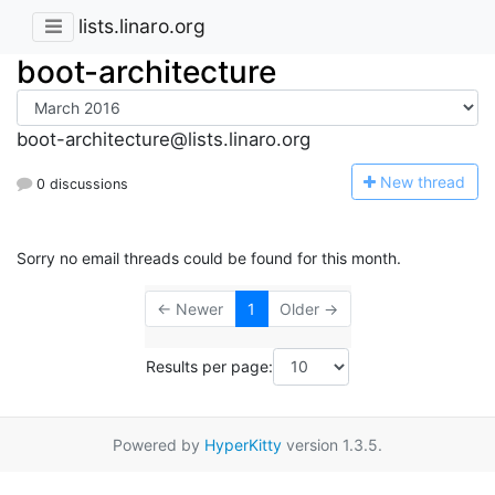
lists.linaro.org
boot-architecture
boot-architecture@lists.linaro.org
N
ew thread
0 discussions
Sorry no email threads could be found for this month.
← Newer
1
Older →
Results per page:
Powered by
HyperKitty
version 1.3.5.