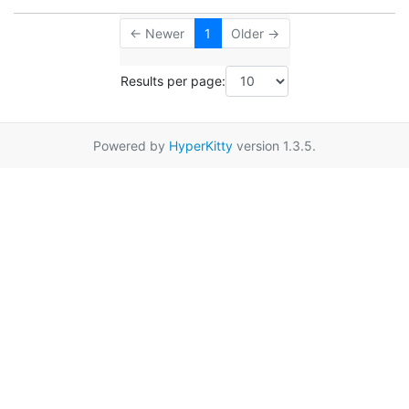
← Newer
1
Older →
Results per page:
Powered by
HyperKitty
version 1.3.5.