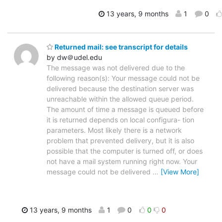
13 years, 9 months
1
0
Returned mail: see transcript for details
by dw＠udel.edu
The message was not delivered due to the
following reason(s): Your message could not be
delivered because the destination server was
unreachable within the allowed queue period.
The amount of time a message is queued before
it is returned depends on local configura- tion
parameters. Most likely there is a network
problem that prevented delivery, but it is also
possible that the computer is turned off, or does
not have a mail system running right now. Your
message could not be delivered
…
[View More]
13 years, 9 months
1
0
0
0