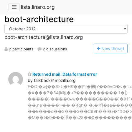
lists.linaro.org
boot-architecture
boot-architecture@lists.linaro.org
N
ew thread
2 participants
2 discussions
Returned mail: Data format error
by talkback＠mozilla.org
F�G �w[��6>U�HS��}*(�޿{Y��0vCi�v�"a.n���06�%�0C"P�/
�#���7�84]k吔�<Ҏ���������� 1�|}
�����}'����0ѧw�����G��0��]�X1^�
��,na'����>�� �)fqh� �,�?f]�ee����
��9���d��S���S��C89h��i�\�^%0�o�
�M��t�0���)Ŝ��s28��&����������