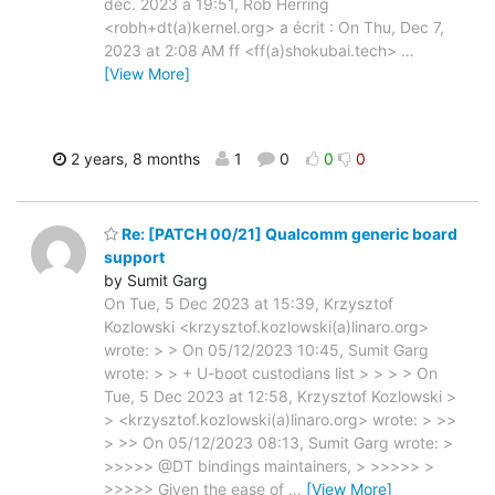
déc. 2023 à 19:51, Rob Herring
<robh+dt(a)kernel.org> a écrit : On Thu, Dec 7,
2023 at 2:08 AM ff <ff(a)shokubai.tech>
…
[View More]
2 years, 8 months
1
0
0
0
Re: [PATCH 00/21] Qualcomm generic board
support
by Sumit Garg
On Tue, 5 Dec 2023 at 15:39, Krzysztof
Kozlowski <krzysztof.kozlowski(a)linaro.org>
wrote: > > On 05/12/2023 10:45, Sumit Garg
wrote: > > + U-boot custodians list > > > > On
Tue, 5 Dec 2023 at 12:58, Krzysztof Kozlowski >
> <krzysztof.kozlowski(a)linaro.org> wrote: > >>
> >> On 05/12/2023 08:13, Sumit Garg wrote: >
>>>>> @DT bindings maintainers, > >>>>> >
>>>>> Given the ease of
…
[View More]