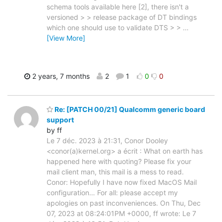
schema tools available here [2], there isn't a
versioned > > release package of DT bindings
which one should use to validate DTS > >
…
[View More]
2 years, 7 months
2
1
0
0
Re: [PATCH 00/21] Qualcomm generic board
support
by ff
Le 7 déc. 2023 à 21:31, Conor Dooley
<conor(a)kernel.org> a écrit : What on earth has
happened here with quoting? Please fix your
mail client man, this mail is a mess to read.
Conor: Hopefully I have now fixed MacOS Mail
configuration… For all: please accept my
apologies on past inconveniences. On Thu, Dec
07, 2023 at 08:24:01PM +0000, ff wrote: Le 7