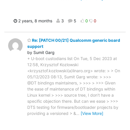
2 years, 8 months
3
5
0
0
Re: [PATCH 00/21] Qualcomm generic board
support
by Sumit Garg
+ U-boot custodians list On Tue, 5 Dec 2023 at
12:58, Krzysztof Kozlowski
<krzysztof.kozlowski(a)linaro.org> wrote: > > On
05/12/2023 08:13, Sumit Garg wrote: > >>>
@DT bindings maintainers, > >>> > >>> Given
the ease of maintenance of DT bindings within
Linux kernel > >>> source tree, I don't have a
specific objection there. But can we ease > >>>
DTS testing for firmware/bootloader projects by
providing a versioned > &
…
[View More]