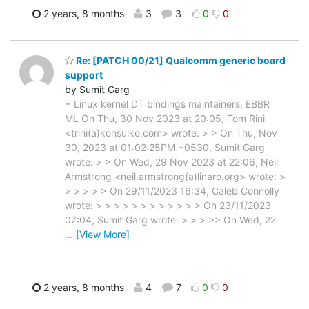
2 years, 8 months
3
3
0
0
Re: [PATCH 00/21] Qualcomm generic board
support
by Sumit Garg
+ Linux kernel DT bindings maintainers, EBBR
ML On Thu, 30 Nov 2023 at 20:05, Tom Rini
<trini(a)konsulko.com> wrote: > > On Thu, Nov
30, 2023 at 01:02:25PM +0530, Sumit Garg
wrote: > > On Wed, 29 Nov 2023 at 22:06, Neil
Armstrong <neil.armstrong(a)linaro.org> wrote: >
> > > > > On 29/11/2023 16:34, Caleb Connolly
wrote: > > > > > > > > > > > > On 23/11/2023
07:04, Sumit Garg wrote: > > > >> On Wed, 22
…
[View More]
2 years, 8 months
4
7
0
0