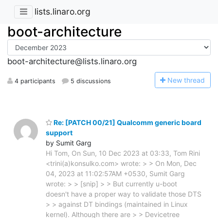
lists.linaro.org
boot-architecture
boot-architecture@lists.linaro.org
N
ew thread
4 participants
5 discussions
Re: [PATCH 00/21] Qualcomm generic board
support
by Sumit Garg
Hi Tom, On Sun, 10 Dec 2023 at 03:33, Tom Rini
<trini(a)konsulko.com> wrote: > > On Mon, Dec
04, 2023 at 11:02:57AM +0530, Sumit Garg
wrote: > > [snip] > > But currently u-boot
doesn't have a proper way to validate those DTS
> > against DT bindings (maintained in Linux
kernel). Although there are > > Devicetree