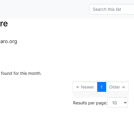
re
naro.org
 found for this month.
← Newer
1
Older →
Results per page: