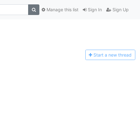
Manage this list
Sign In
Sign Up
Start a n
ew thread