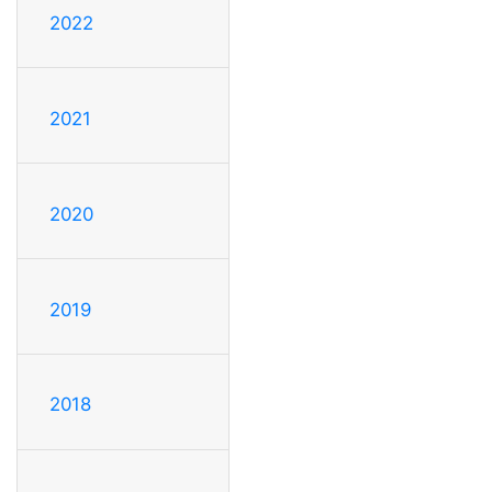
2022
2021
2020
2019
2018