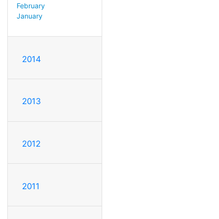
February
January
2014
2013
2012
2011