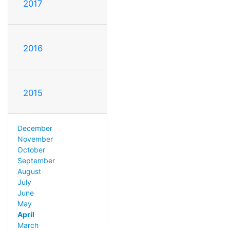
2017
2016
2015
December
November
October
September
August
July
June
May
April
March