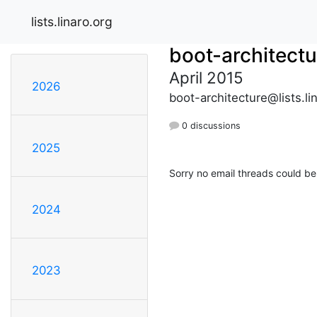
lists.linaro.org
boot-architectu
April 2015
2026
boot-architecture@lists.li
0 discussions
2025
Sorry no email threads could be
2024
2023