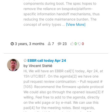
components during boot. The spec hopes to
remove the reliance on bespoke/platform-
specific information handoff mechanisms, thus
reducing the code maintenance burden. The
concept of entry types
…
[View More]
3 years, 3 months
7
23
0
0
EBBR call today Apr 24
by Vincent Stehlé
Hi, We will have an EBBR call[1] today, Apr 24, at
15h UTC/BST. On the agenda[2] we have one
pull request review continuation: - Pull request #
[105]: Recommend the firmware update protocol
We could also go through the opened issues[3] if
willing. Feel free to add to the agenda, directly
on the wiki page or by e-mail. We can use this
pad[4] for the meeting notes. Best regards,