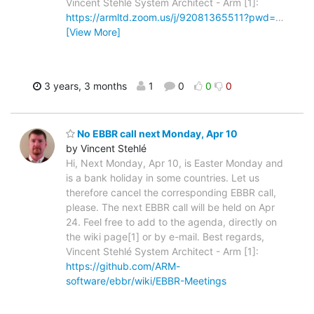
Vincent Stehlé System Architect - Arm [1]:
https://armltd.zoom.us/j/92081365511?pwd=
…
[View More]
3 years, 3 months
1
0
0
0
No EBBR call next Monday, Apr 10
by Vincent Stehlé
Hi, Next Monday, Apr 10, is Easter Monday and
is a bank holiday in some countries. Let us
therefore cancel the corresponding EBBR call,
please. The next EBBR call will be held on Apr
24. Feel free to add to the agenda, directly on
the wiki page[1] or by e-mail. Best regards,
Vincent Stehlé System Architect - Arm [1]:
https://github.com/ARM-
software/ebbr/wiki/EBBR-Meetings