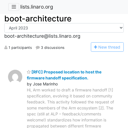
lists.linaro.org
boot-architecture
boot-architecture@lists.linaro.org
N
ew thread
1 participants
3 discussions
[RFC] Proposed location to host the
firmware handoff specification.
by Jose Marinho
Hi, Arm worked to draft a firmware handoff [1]
specification, evolving it based on community
feedback. This activity followed the request of
some members of the Arm ecosystem [2]. The
spec (still at ALP – feedback/comments
welcome!) standardizes how information is
propagated between different firmware