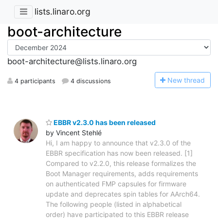
lists.linaro.org
boot-architecture
boot-architecture@lists.linaro.org
N
ew thread
4 participants
4 discussions
EBBR v2.3.0 has been released
by Vincent Stehlé
Hi, I am happy to announce that v2.3.0 of the
EBBR specification has now been released. [1]
Compared to v2.2.0, this release formalizes the
Boot Manager requirements, adds requirements
on authenticated FMP capsules for firmware
update and deprecates spin tables for AArch64.
The following people (listed in alphabetical
order) have participated to this EBBR release