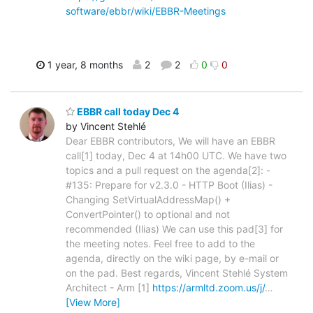
software/ebbr/wiki/EBBR-Meetings
1 year, 8 months
2
2
0
0
EBBR call today Dec 4
by Vincent Stehlé
Dear EBBR contributors, We will have an EBBR
call[1] today, Dec 4 at 14h00 UTC. We have two
topics and a pull request on the agenda[2]: -
#135: Prepare for v2.3.0 - HTTP Boot (Ilias) -
Changing SetVirtualAddressMap() +
ConvertPointer() to optional and not
recommended (Ilias) We can use this pad[3] for
the meeting notes. Feel free to add to the
agenda, directly on the wiki page, by e-mail or
on the pad. Best regards, Vincent Stehlé System
Architect - Arm [1]
https://armltd.zoom.us/j/
…
[View More]