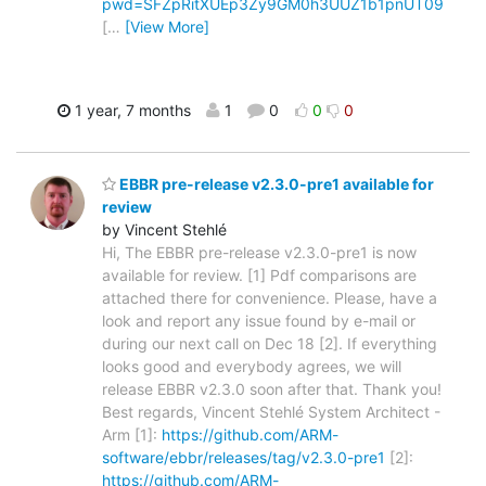
pwd=SFZpRitXUEp3Zy9GM0h3UUZ1b1pnUT09
[
…
[View More]
1 year, 7 months
1
0
0
0
EBBR pre-release v2.3.0-pre1 available for
review
by Vincent Stehlé
Hi, The EBBR pre-release v2.3.0-pre1 is now
available for review. [1] Pdf comparisons are
attached there for convenience. Please, have a
look and report any issue found by e-mail or
during our next call on Dec 18 [2]. If everything
looks good and everybody agrees, we will
release EBBR v2.3.0 soon after that. Thank you!
Best regards, Vincent Stehlé System Architect -
Arm [1]:
https://github.com/ARM-
software/ebbr/releases/tag/v2.3.0-pre1
[2]:
https://github.com/ARM-