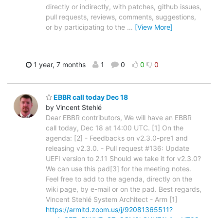
directly or indirectly, with patches, github issues,
pull requests, reviews, comments, suggestions,
or by participating to the
…
[View More]
1 year, 7 months
1
0
0
0
EBBR call today Dec 18
by Vincent Stehlé
Dear EBBR contributors, We will have an EBBR
call today, Dec 18 at 14:00 UTC. [1] On the
agenda: [2] - Feedbacks on v2.3.0-pre1 and
releasing v2.3.0. - Pull request #136: Update
UEFI version to 2.11 Should we take it for v2.3.0?
We can use this pad[3] for the meeting notes.
Feel free to add to the agenda, directly on the
wiki page, by e-mail or on the pad. Best regards,
Vincent Stehlé System Architect - Arm [1]
https://armltd.zoom.us/j/92081365511?