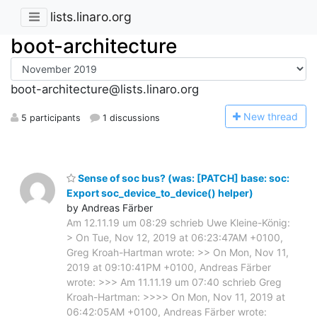
lists.linaro.org
boot-architecture
boot-architecture@lists.linaro.org
N
ew thread
5 participants
1 discussions
Sense of soc bus? (was: [PATCH] base: soc:
Export soc_device_to_device() helper)
by Andreas Färber
Am 12.11.19 um 08:29 schrieb Uwe Kleine-König:
> On Tue, Nov 12, 2019 at 06:23:47AM +0100,
Greg Kroah-Hartman wrote: >> On Mon, Nov 11,
2019 at 09:10:41PM +0100, Andreas Färber
wrote: >>> Am 11.11.19 um 07:40 schrieb Greg
Kroah-Hartman: >>>> On Mon, Nov 11, 2019 at
06:42:05AM +0100, Andreas Färber wrote: