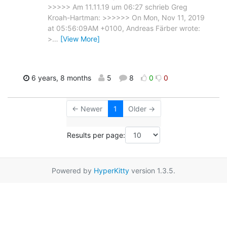
>>>>> Am 11.11.19 um 06:27 schrieb Greg
Kroah-Hartman: >>>>>> On Mon, Nov 11, 2019
at 05:56:09AM +0100, Andreas Färber wrote:
>
…
[View More]
6 years, 8 months
5
8
0
0
← Newer
1
Older →
Results per page:
Powered by
HyperKitty
version 1.3.5.