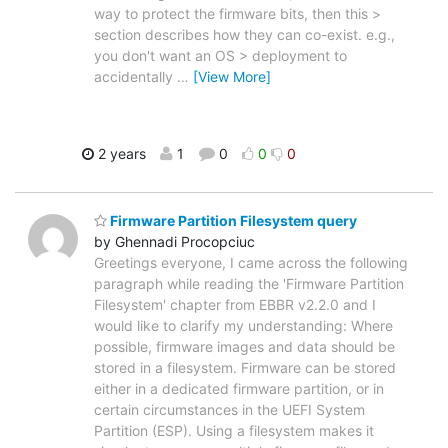
way to protect the firmware bits, then this >
section describes how they can co-exist. e.g.,
you don't want an OS > deployment to
accidentally
…
[View More]
2 years
1
0
0
0
Firmware Partition Filesystem query
by Ghennadi Procopciuc
Greetings everyone, I came across the following
paragraph while reading the 'Firmware Partition
Filesystem' chapter from EBBR v2.2.0 and I
would like to clarify my understanding: Where
possible, firmware images and data should be
stored in a filesystem. Firmware can be stored
either in a dedicated firmware partition, or in
certain circumstances in the UEFI System
Partition (ESP). Using a filesystem makes it