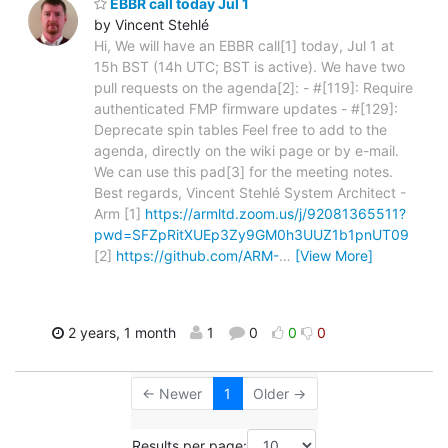
EBBR call today Jul 1
by Vincent Stehlé
Hi, We will have an EBBR call[1] today, Jul 1 at
15h BST (14h UTC; BST is active). We have two
pull requests on the agenda[2]: - #[119]: Require
authenticated FMP firmware updates - #[129]:
Deprecate spin tables Feel free to add to the
agenda, directly on the wiki page or by e-mail.
We can use this pad[3] for the meeting notes.
Best regards, Vincent Stehlé System Architect -
Arm [1]
https://armltd.zoom.us/j/92081365511?
pwd=SFZpRitXUEp3Zy9GM0h3UUZ1b1pnUT09
[2]
https://github.com/ARM-
…
[View More]
2 years, 1 month
1
0
0
0
← Newer
1
Older →
Results per page: