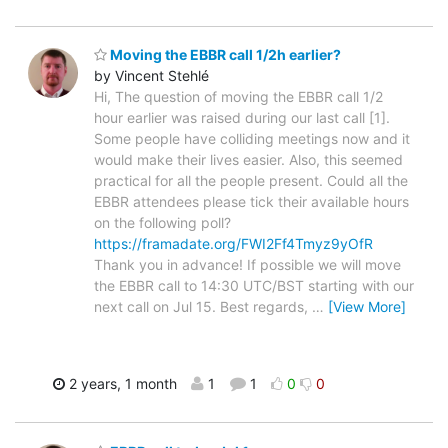
Moving the EBBR call 1/2h earlier?
by Vincent Stehlé
Hi, The question of moving the EBBR call 1/2
hour earlier was raised during our last call [1].
Some people have colliding meetings now and it
would make their lives easier. Also, this seemed
practical for all the people present. Could all the
EBBR attendees please tick their available hours
on the following poll?
https://framadate.org/FWI2Ff4Tmyz9yOfR
Thank you in advance! If possible we will move
the EBBR call to 14:30 UTC/BST starting with our
next call on Jul 15. Best regards,
…
[View More]
2 years, 1 month
1
1
0
0