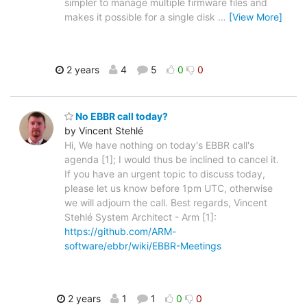
simpler to manage multiple firmware files and
makes it possible for a single disk
…
[View More]
2 years
4
5
0
0
No EBBR call today?
by Vincent Stehlé
Hi, We have nothing on today's EBBR call's
agenda [1]; I would thus be inclined to cancel it.
If you have an urgent topic to discuss today,
please let us know before 1pm UTC, otherwise
we will adjourn the call. Best regards, Vincent
Stehlé System Architect - Arm [1]:
https://github.com/ARM-
software/ebbr/wiki/EBBR-Meetings
2 years
1
1
0
0