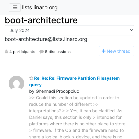
lists.linaro.org
boot-architecture
boot-architecture@lists.linaro.org
N
ew thread
4 participants
5 discussions
Re: Re: Re: Firmware Partition Filesystem
query
by Ghennadi Procopciuc
>> Could this section be updated in order to
reduce the number of different >>
interpretations? > > Yes, it can be clarified. As
Daniel says, this section is only > intended for
platforms where there is no other place to store
> firmware. If the OS and the firmware need to
share a logical block > device, and there is no