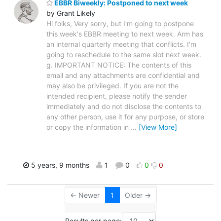
EBBR Biweekly: Postponed to next week
by Grant Likely
Hi folks, Very sorry, but I'm going to postpone
this week's EBBR meeting to next week. Arm has
an internal quarterly meeting that conflicts. I'm
going to reschedule to the same slot next week.
g. IMPORTANT NOTICE: The contents of this
email and any attachments are confidential and
may also be privileged. If you are not the
intended recipient, please notify the sender
immediately and do not disclose the contents to
any other person, use it for any purpose, or store
or copy the information in
…
[View More]
5 years, 9 months
1
0
0
0
← Newer
1
Older →
Results per page: