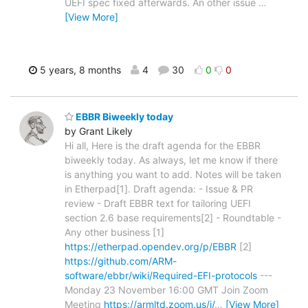
UEFI spec fixed afterwards. An other issue
…
[View More]
5 years, 8 months
4
30
0
0
EBBR Biweekly today
by Grant Likely
Hi all, Here is the draft agenda for the EBBR
biweekly today. As always, let me know if there
is anything you want to add. Notes will be taken
in Etherpad[1]. Draft agenda: - Issue & PR
review - Draft EBBR text for tailoring UEFI
section 2.6 base requirements[2] - Roundtable -
Any other business [1]
https://etherpad.opendev.org/p/EBBR
[2]
https://github.com/ARM-
software/ebbr/wiki/Required-EFI-protocols
---
Monday 23 November 16:00 GMT Join Zoom
Meeting
https://armltd.zoom.us/j/
…
[View More]