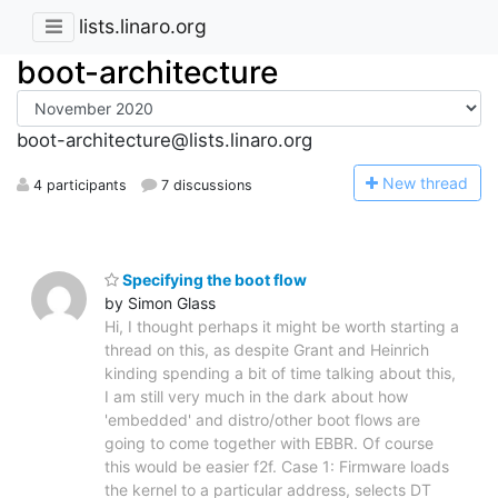
lists.linaro.org
boot-architecture
boot-architecture@lists.linaro.org
N
ew thread
4 participants
7 discussions
Specifying the boot flow
by Simon Glass
Hi, I thought perhaps it might be worth starting a
thread on this, as despite Grant and Heinrich
kinding spending a bit of time talking about this,
I am still very much in the dark about how
'embedded' and distro/other boot flows are
going to come together with EBBR. Of course
this would be easier f2f. Case 1: Firmware loads
the kernel to a particular address, selects DT