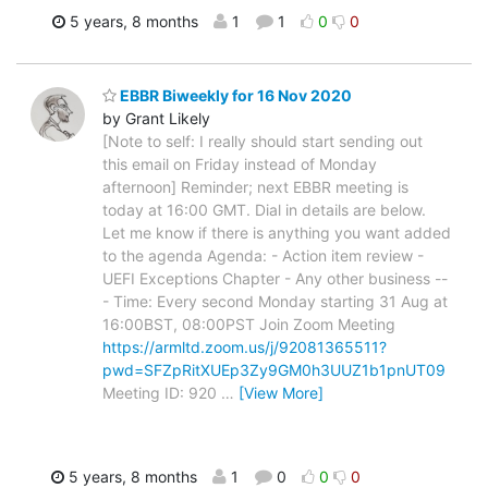
5 years, 8 months
1
1
0
0
EBBR Biweekly for 16 Nov 2020
by Grant Likely
[Note to self: I really should start sending out
this email on Friday instead of Monday
afternoon] Reminder; next EBBR meeting is
today at 16:00 GMT. Dial in details are below.
Let me know if there is anything you want added
to the agenda Agenda: - Action item review -
UEFI Exceptions Chapter - Any other business --
- Time: Every second Monday starting 31 Aug at
16:00BST, 08:00PST Join Zoom Meeting
https://armltd.zoom.us/j/92081365511?
pwd=SFZpRitXUEp3Zy9GM0h3UUZ1b1pnUT09
Meeting ID: 920
…
[View More]
5 years, 8 months
1
0
0
0