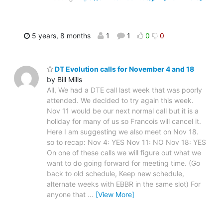
5 years, 8 months
1
1
0
0
DT Evolution calls for November 4 and 18
by Bill Mills
All, We had a DTE call last week that was poorly
attended. We decided to try again this week.
Nov 11 would be our next normal call but it is a
holiday for many of us so Francois will cancel it.
Here I am suggesting we also meet on Nov 18.
so to recap: Nov 4: YES Nov 11: NO Nov 18: YES
On one of these calls we will figure out what we
want to do going forward for meeting time. (Go
back to old schedule, Keep new schedule,
alternate weeks with EBBR in the same slot) For
anyone that
…
[View More]