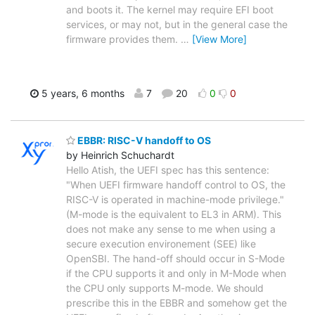
and boots it. The kernel may require EFI boot
services, or may not, but in the general case the
firmware provides them.
…
[View More]
5 years, 6 months
7
20
0
0
EBBR: RISC-V handoff to OS
by Heinrich Schuchardt
Hello Atish, the UEFI spec has this sentence:
"When UEFI firmware handoff control to OS, the
RISC-V is operated in machine-mode privilege."
(M-mode is the equivalent to EL3 in ARM). This
does not make any sense to me when using a
secure execution environement (SEE) like
OpenSBI. The hand-off should occur in S-Mode
if the CPU supports it and only in M-Mode when
the CPU only supports M-mode. We should
prescribe this in the EBBR and somehow get the