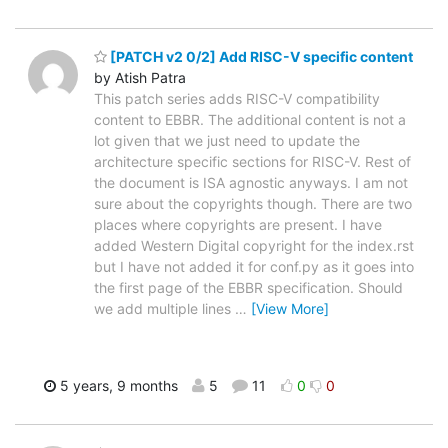
[PATCH v2 0/2] Add RISC-V specific content
by Atish Patra
This patch series adds RISC-V compatibility
content to EBBR. The additional content is not a
lot given that we just need to update the
architecture specific sections for RISC-V. Rest of
the document is ISA agnostic anyways. I am not
sure about the copyrights though. There are two
places where copyrights are present. I have
added Western Digital copyright for the index.rst
but I have not added it for conf.py as it goes into
the first page of the EBBR specification. Should
we add multiple lines
…
[View More]
5 years, 9 months
5
11
0
0