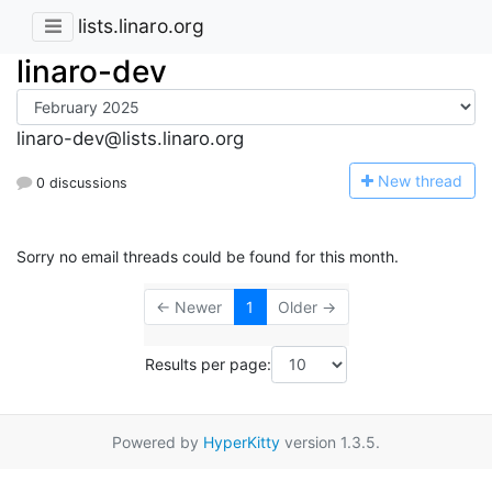
lists.linaro.org
linaro-dev
linaro-dev@lists.linaro.org
N
ew thread
0 discussions
Sorry no email threads could be found for this month.
← Newer
1
Older →
Results per page:
Powered by
HyperKitty
version 1.3.5.