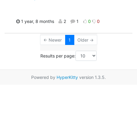
1 year, 8 months
2
1
0
0
← Newer
1
Older →
Results per page:
Powered by
HyperKitty
version 1.3.5.