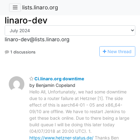
lists.linaro.org
linaro-dev
linaro-dev@lists.linaro.org
N
ew thread
1 discussions
Ci.linaro.org downtime
by Benjamin Copeland
Hello All, Unfortunately, we had some downtime
due to a router failure at Hetzner [1]. The side
effect of this is aarch64-01 - 05 and x86_64-
09/10 are offline. We have to restart Jenkins to
get these back online. Due to there being a large
build queue I will be doing this later today
(04/07/2018 at 20:00 UTC). 1.
https://www.hetzner-status.de/
Thanks Ben