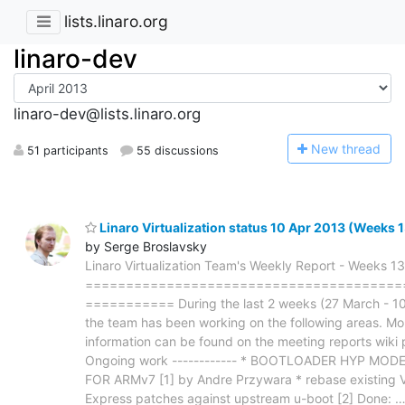
lists.linaro.org
linaro-dev
linaro-dev@lists.linaro.org
N
ew thread
51 participants
55 discussions
Linaro Virtualization status 10 Apr 2013 (Weeks 
by Serge Broslavsky
Linaro Virtualization Team's Weekly Report - Weeks 1
=======================================
=========== During the last 2 weeks (27 March - 10
the team has been working on the following areas. Mo
information can be found on the meeting reports wiki 
Ongoing work ------------ * BOOTLOADER HYP MO
FOR ARMv7 [1] by Andre Przywara * rebase existing V
Express patches against upstream u-boot [2] Done: