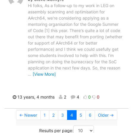
Hi folks, As a follow-up to my work in LEG on
assembly scanning and optimisation for
AArch64, we're considering applying as a
mentoring organisation for the Google Summer
of Code [1] this year. There's quite a lot of code
out there that may benefit from porting (whether
for support of AArch64 or for better
performance) and I think we could usefully get
some students involved to help with this. I'm
planning on doing the bureacracy for the SoC
application in the next few days. So, the reason
…
[View More]
13 years, 4 months
2
4
0
0
← Newer
1
2
3
4
5
6
Older →
Results per page: