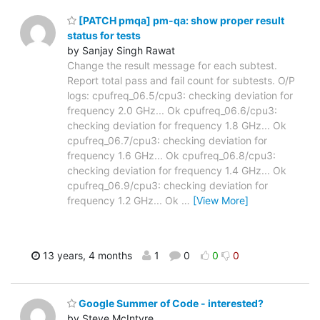
[PATCH pmqa] pm-qa: show proper result
status for tests
by Sanjay Singh Rawat
Change the result message for each subtest.
Report total pass and fail count for subtests. O/P
logs: cpufreq_06.5/cpu3: checking deviation for
frequency 2.0 GHz... Ok cpufreq_06.6/cpu3:
checking deviation for frequency 1.8 GHz... Ok
cpufreq_06.7/cpu3: checking deviation for
frequency 1.6 GHz... Ok cpufreq_06.8/cpu3:
checking deviation for frequency 1.4 GHz... Ok
cpufreq_06.9/cpu3: checking deviation for
frequency 1.2 GHz... Ok
…
[View More]
13 years, 4 months
1
0
0
0
Google Summer of Code - interested?
by Steve McIntyre