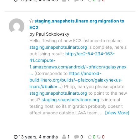
staging.snapshots.linaro.org migration to
EC2
by Paul Sokolovsky
Hello, Testing of new EC2 instance to replace
staging.snapshots.linaro.org
is complete, here's
publishing result:
http://ec2-54-234-163-
41.compute-
1.amazonaws.com/android/~pfalcon/galaxynex
…
(Corresponds to
https://android-
build.linaro.org/builds/~pfalcon/galaxynexus-
linaro/#build=…
) Philip, can you please update
staging.snapshots.linaro.org
to point to the new
host?
staging.snapshots.linaro.org
is internal
testing host, so its migration probably doesn't
affect anyone outside LAVA team,
…
[View More]
13 years, 4 months
1
0
0
0