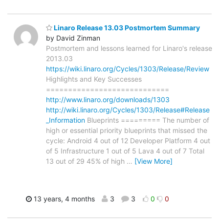
Linaro Release 13.03 Postmortem Summary
by David Zinman
Postmortem and lessons learned for Linaro's release
2013.03
https://wiki.linaro.org/Cycles/1303/Release/Review
Highlights and Key Successes
============================
http://www.linaro.org/downloads/1303
http://wiki.linaro.org/Cycles/1303/Release#Release
_Information
Blueprints ========= The number of
high or essential priority blueprints that missed the
cycle: Android 4 out of 12 Developer Platform 4 out
of 5 Infrastructure 1 out of 5 Lava 4 out of 7 Total
13 out of 29 45% of high
…
[View More]
13 years, 4 months
3
3
0
0