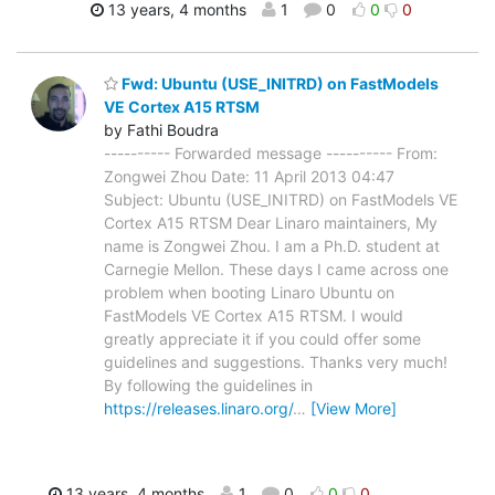
13 years, 4 months
1
0
0
0
Fwd: Ubuntu (USE_INITRD) on FastModels
VE Cortex A15 RTSM
by Fathi Boudra
---------- Forwarded message ---------- From:
Zongwei Zhou Date: 11 April 2013 04:47
Subject: Ubuntu (USE_INITRD) on FastModels VE
Cortex A15 RTSM Dear Linaro maintainers, My
name is Zongwei Zhou. I am a Ph.D. student at
Carnegie Mellon. These days I came across one
problem when booting Linaro Ubuntu on
FastModels VE Cortex A15 RTSM. I would
greatly appreciate it if you could offer some
guidelines and suggestions. Thanks very much!
By following the guidelines in
https://releases.linaro.org/
…
[View More]
13 years, 4 months
1
0
0
0