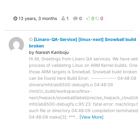
13 years, 3 months
1
0
0
0
[Linaro-QA-Service] [linux-next] Snowball build
broken
by Naresh Kamboju
Hi All, Greetings from Linaro QA services. We have set
process of validating Linux on ARM Kernel builds. One
those ARM targets is Snowball. Snowball build broken
can be found here Build Error: -------------- 04:48:08
drivers/mfd/ab8500-debugfs.o 04:48:09
/mnt/ci_build/workspace/linux-
next/hwpack/snowball/label/precise_hwpack_cloud/dr
mfd/ab8500-debugfs.c:95:23: fatal error: mach/irqs.
such file or directory 04:48:09 compilation terminated
04:48:09 make[3]: ***
…
[View More]