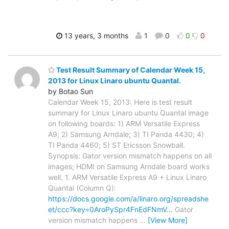
13 years, 3 months
1
0
0
0
Test Result Summary of Calendar Week 15,
2013 for Linux Linaro ubuntu Quantal.
by Botao Sun
Calendar Week 15, 2013: Here is test result
summary for Linux Linaro ubuntu Quantal image
on following boards: 1) ARM Versatile Express
A9; 2) Samsung Arndale; 3) TI Panda 4430; 4)
TI Panda 4460; 5) ST Ericsson Snowball.
Synopsis: Gator version mismatch happens on all
images; HDMI on Samsung Arndale board works
well. 1. ARM Versatile Express A9 + Linux Linaro
Quantal (Column Q):
https://docs.google.com/a/linaro.org/spreadshe
et/ccc?key=0AroPySpr4FnEdFNmV…
Gator
version mismatch happens
…
[View More]