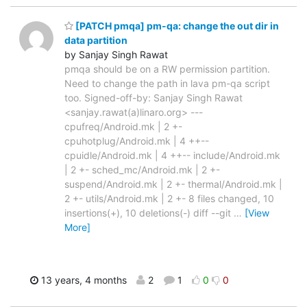
[PATCH pmqa] pm-qa: change the out dir in
data partition
by Sanjay Singh Rawat
pmqa should be on a RW permission partition.
Need to change the path in lava pm-qa script
too. Signed-off-by: Sanjay Singh Rawat
<sanjay.rawat(a)linaro.org> ---
cpufreq/Android.mk | 2 +-
cpuhotplug/Android.mk | 4 ++--
cpuidle/Android.mk | 4 ++-- include/Android.mk
| 2 +- sched_mc/Android.mk | 2 +-
suspend/Android.mk | 2 +- thermal/Android.mk |
2 +- utils/Android.mk | 2 +- 8 files changed, 10
insertions(+), 10 deletions(-) diff --git
…
[View
More]
13 years, 4 months
2
1
0
0