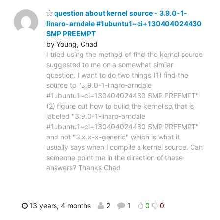
question about kernel source - 3.9.0-1-
linaro-arndale #1ubuntu1~ci+130404024430
SMP PREEMPT
by Young, Chad
I tried using the method of find the kernel source
suggested to me on a somewhat similar
question. I want to do two things (1) find the
source to "3.9.0-1-linaro-arndale
#1ubuntu1~ci+130404024430 SMP PREEMPT"
(2) figure out how to build the kernel so that is
labeled "3.9.0-1-linaro-arndale
#1ubuntu1~ci+130404024430 SMP PREEMPT"
and not "3.x.x-x-generic" which is what it
usually says when I compile a kernel source. Can
someone point me in the direction of these
answers? Thanks Chad
13 years, 4 months
2
1
0
0