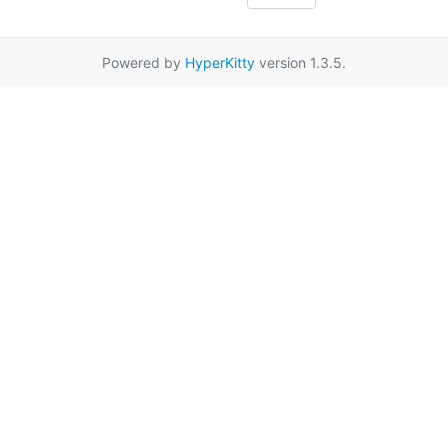
Powered by
HyperKitty
version 1.3.5.