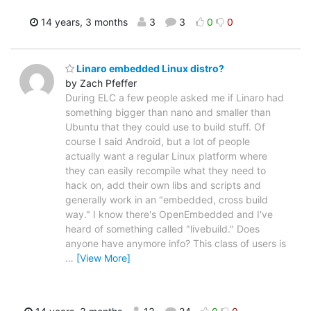
14 years, 3 months
3
3
0
0
Linaro embedded Linux distro?
by Zach Pfeffer
During ELC a few people asked me if Linaro had
something bigger than nano and smaller than
Ubuntu that they could use to build stuff. Of
course I said Android, but a lot of people
actually want a regular Linux platform where
they can easily recompile what they need to
hack on, add their own libs and scripts and
generally work in an "embedded, cross build
way." I know there's OpenEmbedded and I've
heard of something called "livebuild." Does
anyone have anymore info? This class of users is
…
[View More]