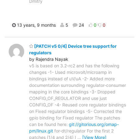
Dmitry
13 years, 9 months
5
24
0
0
[PATCH v5 0/4] Device tree support for
regulators
by Rajendra Nayak
v5 is based on 3.2-rc2 and has the following
changes -1- Used microvolt/microamp in
bindings instead of uV/uA -2- Added more
documentation surrounding regulator-consumer
mapping in the core bindings -3- Dropped
CONFIG_OF_REGULATOR and use just
CONFIG_OF -4- Reused core regulator bindings
on Fixed regulator bindings -5- Corrected the
gpio binding for Fixed regulator The patches
can be found here:
git://gitorious.org/omap-
pm/linux.git
for-dt/regulator For the first 2
patches (1/4 and 2/4) I
…
[View More]