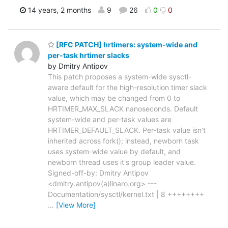
14 years, 2 months
9
26
0
0
[RFC PATCH] hrtimers: system-wide and
per-task hrtimer slacks
by Dmitry Antipov
This patch proposes a system-wide sysctl-
aware default for the high-resolution timer slack
value, which may be changed from 0 to
HRTIMER_MAX_SLACK nanoseconds. Default
system-wide and per-task values are
HRTIMER_DEFAULT_SLACK. Per-task value isn't
inherited across fork(); instead, newborn task
uses system-wide value by default, and
newborn thread uses it's group leader value.
Signed-off-by: Dmitry Antipov
<dmitry.antipov(a)linaro.org> ---
Documentation/sysctl/kernel.txt | 8 ++++++++
…
[View More]