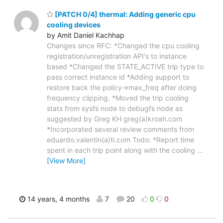
[PATCH 0/4] thermal: Adding generic cpu
cooling devices
by Amit Daniel Kachhap
Changes since RFC: *Changed the cpu cooling
registration/unregistration API's to instance
based *Changed the STATE_ACTIVE trip type to
pass correct instance id *Adding support to
restore back the policy->max_freq after doing
frequency clipping. *Moved the trip cooling
stats from sysfs node to debugfs node as
suggested by Greg KH greg(a)kroah.com
*Incorporated several review comments from
eduardo.valentin(a)ti.com Todo: *Report time
spent in each trip point along with the cooling
…
[View More]
14 years, 4 months
7
20
0
0