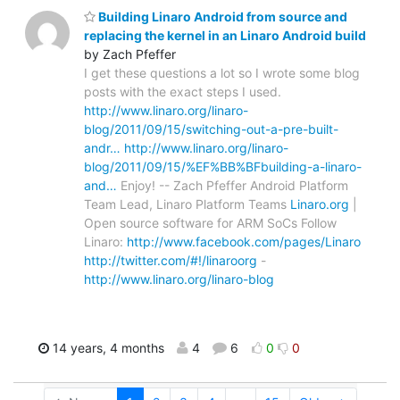
Building Linaro Android from source and
replacing the kernel in an Linaro Android build
by Zach Pfeffer
I get these questions a lot so I wrote some blog
posts with the exact steps I used.
http://www.linaro.org/linaro-
blog/2011/09/15/switching-out-a-pre-built-
andr…
http://www.linaro.org/linaro-
blog/2011/09/15/%EF%BB%BFbuilding-a-linaro-
and…
Enjoy! -- Zach Pfeffer Android Platform
Team Lead, Linaro Platform Teams
Linaro.org
|
Open source software for ARM SoCs Follow
Linaro:
http://www.facebook.com/pages/Linaro
http://twitter.com/#!/linaroorg
-
http://www.linaro.org/linaro-blog
14 years, 4 months
4
6
0
0