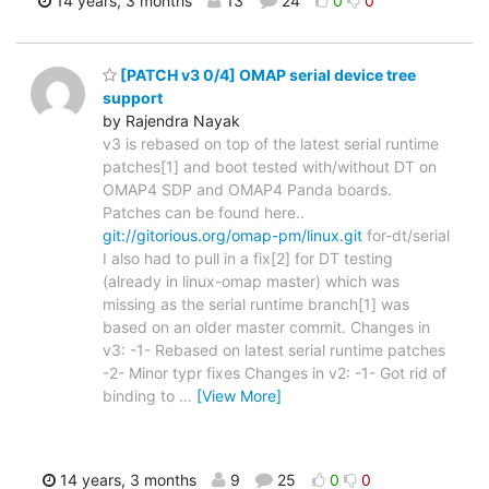
14 years, 3 months
13
24
0
0
[PATCH v3 0/4] OMAP serial device tree
support
by Rajendra Nayak
v3 is rebased on top of the latest serial runtime
patches[1] and boot tested with/without DT on
OMAP4 SDP and OMAP4 Panda boards.
Patches can be found here..
git://gitorious.org/omap-pm/linux.git
for-dt/serial
I also had to pull in a fix[2] for DT testing
(already in linux-omap master) which was
missing as the serial runtime branch[1] was
based on an older master commit. Changes in
v3: -1- Rebased on latest serial runtime patches
-2- Minor typr fixes Changes in v2: -1- Got rid of
binding to
…
[View More]
14 years, 3 months
9
25
0
0