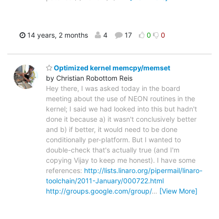
14 years, 2 months
4
17
0
0
Optimized kernel memcpy/memset
by Christian Robottom Reis
Hey there, I was asked today in the board
meeting about the use of NEON routines in the
kernel; I said we had looked into this but hadn't
done it because a) it wasn't conclusively better
and b) if better, it would need to be done
conditionally per-platform. But I wanted to
double-check that's actually true (and I'm
copying Vijay to keep me honest). I have some
references:
http://lists.linaro.org/pipermail/linaro-
toolchain/2011-January/000722.html
http://groups.google.com/group/
…
[View More]