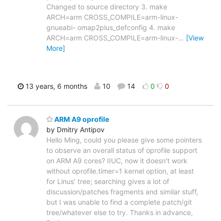
Changed to source directory 3. make
ARCH=arm CROSS_COMPILE=arm-linux-
gnueabi- omap2plus_defconfig 4. make
ARCH=arm CROSS_COMPILE=arm-linux-
…
[View
More]
13 years, 6 months
10
14
0
0
ARM A9 oprofile
by Dmitry Antipov
Hello Ming, could you please give some pointers
to observe an overall status of oprofile support
on ARM A9 cores? IIUC, now it doesn't work
without oprofile.timer=1 kernel option, at least
for Linus' tree; searching gives a lot of
discussion/patches fragments and similar stuff,
but I was unable to find a complete patch/git
tree/whatever else to try. Thanks in advance,