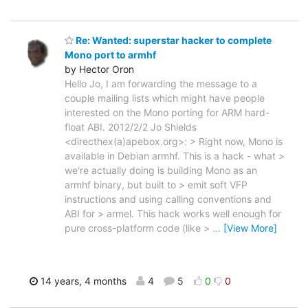
Re: Wanted: superstar hacker to complete
Mono port to armhf
by Hector Oron
Hello Jo, I am forwarding the message to a
couple mailing lists which might have people
interested on the Mono porting for ARM hard-
float ABI. 2012/2/2 Jo Shields
<directhex(a)apebox.org>: > Right now, Mono is
available in Debian armhf. This is a hack - what >
we're actually doing is building Mono as an
armhf binary, but built to > emit soft VFP
instructions and using calling conventions and
ABI for > armel. This hack works well enough for
pure cross-platform code (like >
…
[View More]
14 years, 4 months
4
5
0
0