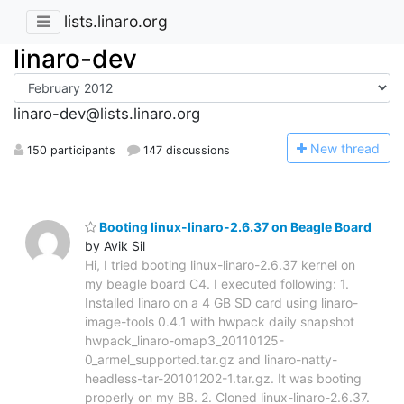
lists.linaro.org
linaro-dev
linaro-dev@lists.linaro.org
N
ew thread
150 participants
147 discussions
Booting linux-linaro-2.6.37 on Beagle Board
by Avik Sil
Hi, I tried booting linux-linaro-2.6.37 kernel on
my beagle board C4. I executed following: 1.
Installed linaro on a 4 GB SD card using linaro-
image-tools 0.4.1 with hwpack daily snapshot
hwpack_linaro-omap3_20110125-
0_armel_supported.tar.gz and linaro-natty-
headless-tar-20101202-1.tar.gz. It was booting
properly on my BB. 2. Cloned linux-linaro-2.6.37.