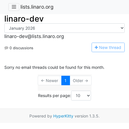
lists.linaro.org
linaro-dev
linaro-dev@lists.linaro.org
N
ew thread
0 discussions
Sorry no email threads could be found for this month.
← Newer
1
Older →
Results per page:
Powered by
HyperKitty
version 1.3.5.