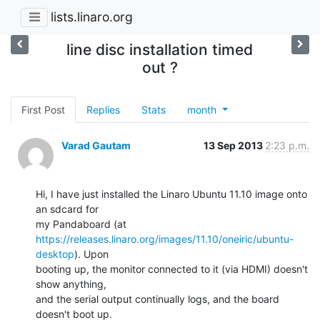
lists.linaro.org
line disc installation timed
out ?
First Post
Replies
Stats
month
Varad Gautam
13 Sep 2013
2:23 p.m.
Hi, I have just installed the Linaro Ubuntu 11.10 image onto 
an sdcard for

https://releases.linaro.org/images/11.10/oneiric/ubuntu-
desktop
). Upon

booting up, the monitor connected to it (via HDMI) doesn't 
show anything,

and the serial output continually logs, and the board 
doesn't boot up.