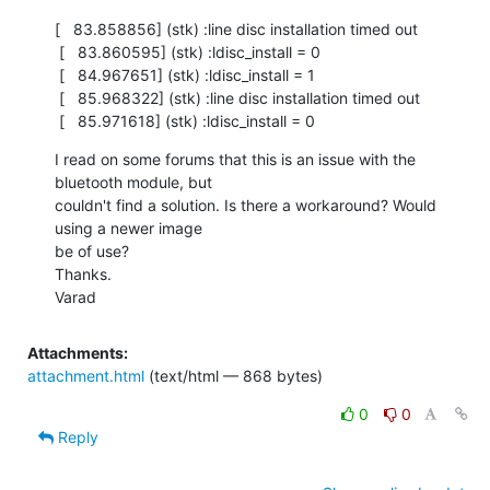
[   83.858856] (stk) :line disc installation timed out

 [   83.860595] (stk) :ldisc_install = 0

 [   84.967651] (stk) :ldisc_install = 1

 [   85.968322] (stk) :line disc installation timed out

 [   85.971618] (stk) :ldisc_install = 0
I read on some forums that this is an issue with the 
bluetooth module, but

couldn't find a solution. Is there a workaround? Would 
using a newer image

be of use?

Thanks.

Varad
Attachments:
attachment.html
(text/html — 868 bytes)
0
0
Reply