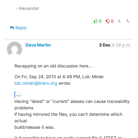
 - Alexander

0
0
Reply
Dave Martin
3 Dec
4:38 p.m.
Recapping on an old discussion here...
On Fri, Sep 24, 2010 at 6:49 PM, Loïc Minier 
loic.minier@linaro.org
 wrote:
...
Having "latest" or "current" aliases can cause traceability 
problems

if having mirrored the files, you can't determine which 
actual

build/release it was.
Is it possible to have an easily-parsed file /LATEST or 