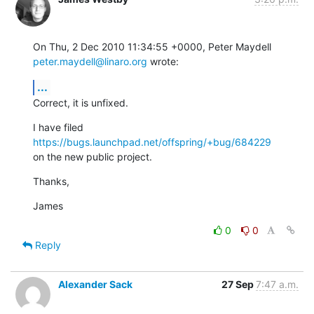
On Thu, 2 Dec 2010 11:34:55 +0000, Peter Maydell 
peter.maydell@linaro.org
 wrote:
...
Correct, it is unfixed.
I have filed 
https://bugs.launchpad.net/offspring/+bug/684229
on the new public project.
Thanks,
James
0
0
Reply
Alexander Sack
27 Sep
7:47 a.m.