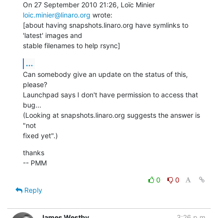
On 27 September 2010 21:26, Loïc Minier 
loic.minier@linaro.org
 wrote:

[about having snapshots.linaro.org have symlinks to 
'latest' images and

stable filenames to help rsync]
...
Can somebody give an update on the status of this, 
please?

Launchpad says I don't have permission to access that 
bug...

(Looking at snapshots.linaro.org suggests the answer is 
"not

fixed yet".)
thanks

-- PMM
0
0
Reply
James Westby
3:26 p.m.