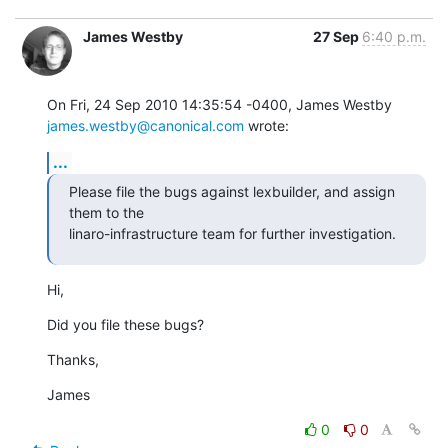
James Westby
27 Sep
6:40 p.m.
On Fri, 24 Sep 2010 14:35:54 -0400, James Westby 
james.westby@canonical.com
 wrote:
...
Please file the bugs against lexbuilder, and assign 
them to the

linaro-infrastructure team for further investigation.
Hi,
Did you file these bugs?
Thanks,
James
0
0