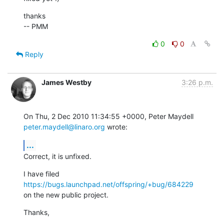
thanks

-- PMM
0
0
Reply
James Westby
3:26 p.m.
On Thu, 2 Dec 2010 11:34:55 +0000, Peter Maydell 
peter.maydell@linaro.org
 wrote:
...
Correct, it is unfixed.
I have filed 
https://bugs.launchpad.net/offspring/+bug/684229
on the new public project.
Thanks,