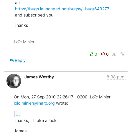
 at:

https://bugs.launchpad.net/bugsy/+bug/649277
 and subscribed you
Thanks
-- 

Loïc Minier

0
0
Reply
James Westby
8:38 p.m.
On Mon, 27 Sep 2010 22:26:17 +0200, Loïc Minier 
loic.minier@linaro.org
 wrote:
...
Thanks, I'll take a look.
James