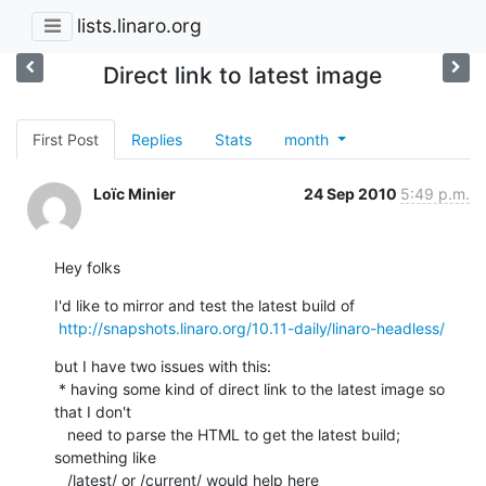
lists.linaro.org
Direct link to latest image
First Post
Replies
Stats
month
Loïc Minier
24 Sep 2010
5:49 p.m.
Hey folks
I'd like to mirror and test the latest build of

http://snapshots.linaro.org/10.11-daily/linaro-headless/
but I have two issues with this:

 * having some kind of direct link to the latest image so 
that I don't

   need to parse the HTML to get the latest build; 
something like

   /latest/ or /current/ would help here
