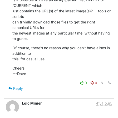
/CURRENT which

just contains the URL(s) of the latest image(s)? -- tools or 
scripts

can trivially download those files to get the right 
canonical URLs for

the newest images at any particular time, without having 
to guess.
Of course, there's no reason why you can't have alises in 
addition to

this, for casual use.
Cheers

---Dave
0
0
Reply
Loïc Minier
4:51 p.m.