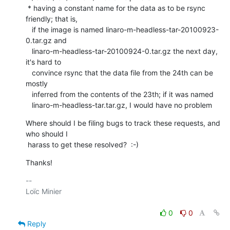
 * having a constant name for the data as to be rsync 
friendly; that is,

   if the image is named linaro-m-headless-tar-20100923-
0.tar.gz and

   linaro-m-headless-tar-20100924-0.tar.gz the next day, 
it's hard to

   convince rsync that the data file from the 24th can be 
mostly

   inferred from the contents of the 23th; if it was named

   linaro-m-headless-tar.tar.gz, I would have no problem
Where should I be filing bugs to track these requests, and 
who should I

 harass to get these resolved?  :-)
Thanks!
-- 

Loïc Minier

0
0
Reply