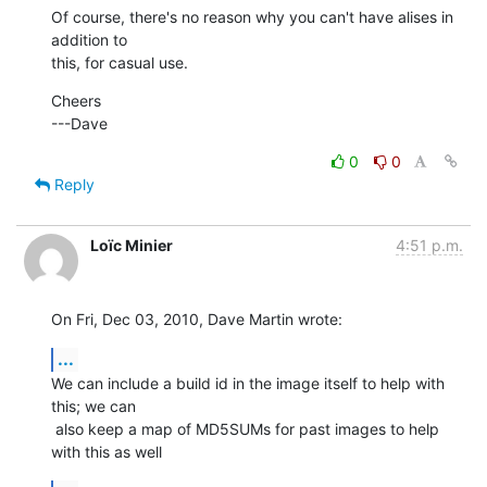
Of course, there's no reason why you can't have alises in 
addition to

this, for casual use.
Cheers

---Dave
0
0
Reply
Loïc Minier
4:51 p.m.
On Fri, Dec 03, 2010, Dave Martin wrote:
...
We can include a build id in the image itself to help with 
this; we can

 also keep a map of MD5SUMs for past images to help 
with this as well