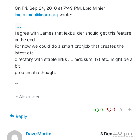
On Fri, Sep 24, 2010 at 7:49 PM, Loïc Minier 
loic.minier@linaro.org
 wrote:
...
I agree with James that lexbuilder should get this feature 
in the end.

For now we could do a smart cronjob that creates the 
latest etc.

directory with stable links .... md5sum .txt etc. might be a 
bit

problematic though.
-- 

 - Alexander

0
0
Reply
Dave Martin
3 Dec
4:38 p.m.