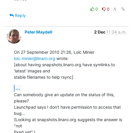
0
0
Reply
Peter Maydell
2 Dec
11:34 a.m.
On 27 September 2010 21:26, Loïc Minier 
loic.minier@linaro.org
 wrote:

[about having snapshots.linaro.org have symlinks to 
'latest' images and

stable filenames to help rsync]
...
Can somebody give an update on the status of this, 
please?

Launchpad says I don't have permission to access that 
bug...

(Looking at snapshots.linaro.org suggests the answer is 
"not

fixed yet".)