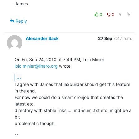
James
0
0
Reply
Alexander Sack
27 Sep
7:47 a.m.
On Fri, Sep 24, 2010 at 7:49 PM, Loïc Minier 
loic.minier@linaro.org
 wrote:
...
I agree with James that lexbuilder should get this feature 
in the end.

For now we could do a smart cronjob that creates the 
latest etc.

directory with stable links .... md5sum .txt etc. might be a 
bit

problematic though.
-- 
