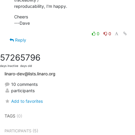
reproducability, I'm happy.
Cheers

---Dave
0
0
Reply
5726
5796
days inactive
days old
linaro-dev@lists.linaro.org
10 comments
participants
Add to favorites
TAGS
(0)
(5)
PARTICIPANTS