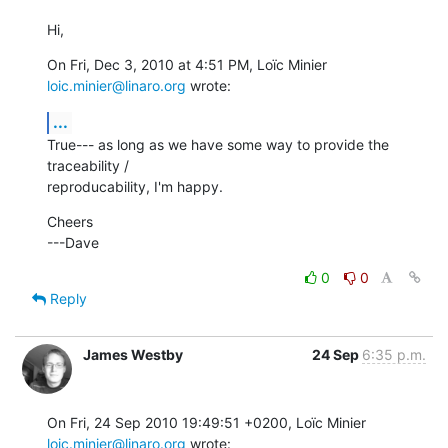
Hi,
On Fri, Dec 3, 2010 at 4:51 PM, Loïc Minier 
loic.minier@linaro.org
 wrote:
...
True--- as long as we have some way to provide the 
traceability /

reproducability, I'm happy.
Cheers

---Dave
0
0
Reply
James Westby
24 Sep
6:35 p.m.
On Fri, 24 Sep 2010 19:49:51 +0200, Loïc Minier 
loic.minier@linaro.org
 wrote: