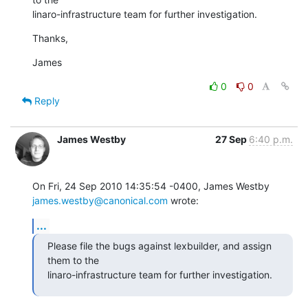
linaro-infrastructure team for further investigation.
Thanks,
James
0
0
Reply
James Westby
27 Sep
6:40 p.m.
On Fri, 24 Sep 2010 14:35:54 -0400, James Westby 
james.westby@canonical.com
 wrote:
...
Please file the bugs against lexbuilder, and assign 
them to the

linaro-infrastructure team for further investigation.