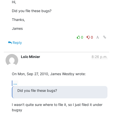
Hi,
Did you file these bugs?
Thanks,
James
0
0
Reply
Loïc Minier
8:26 p.m.
On Mon, Sep 27, 2010, James Westby wrote:
...
Did you file these bugs?
I wasn't quite sure where to file it, so I just filed it under 
bugsy
