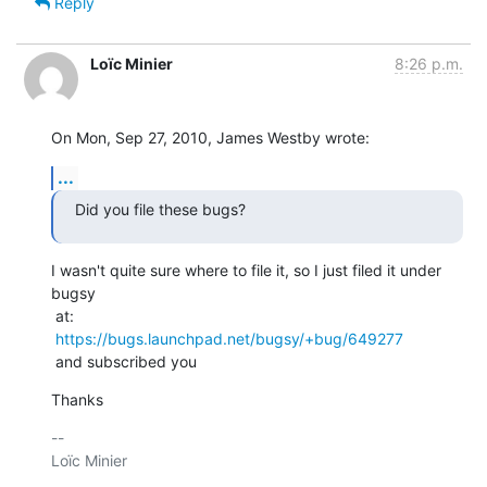
Reply
Loïc Minier
8:26 p.m.
On Mon, Sep 27, 2010, James Westby wrote:
...
Did you file these bugs?
I wasn't quite sure where to file it, so I just filed it under 
bugsy

 at:

https://bugs.launchpad.net/bugsy/+bug/649277
 and subscribed you
Thanks
-- 

Loïc Minier
