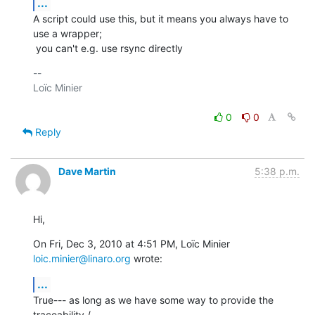
...
A script could use this, but it means you always have to 
use a wrapper;

 you can't e.g. use rsync directly
-- 

Loïc Minier

0
0
Reply
Dave Martin
5:38 p.m.
Hi,
On Fri, Dec 3, 2010 at 4:51 PM, Loïc Minier 
loic.minier@linaro.org
 wrote:
...
True--- as long as we have some way to provide the 
traceability /
