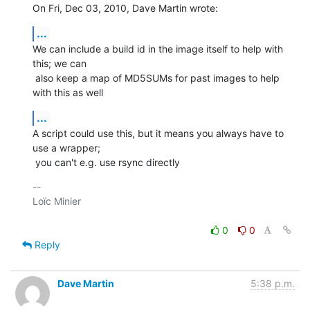
On Fri, Dec 03, 2010, Dave Martin wrote:
...
We can include a build id in the image itself to help with 
this; we can

 also keep a map of MD5SUMs for past images to help 
with this as well
...
A script could use this, but it means you always have to 
use a wrapper;

 you can't e.g. use rsync directly
-- 

Loïc Minier

0
0
Reply
Dave Martin
5:38 p.m.