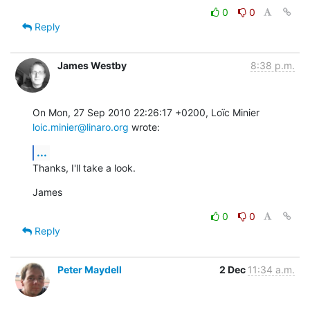
0
0
Reply
James Westby
8:38 p.m.
On Mon, 27 Sep 2010 22:26:17 +0200, Loïc Minier 
loic.minier@linaro.org
 wrote:
...
Thanks, I'll take a look.
James
0
0
Reply
Peter Maydell
2 Dec
11:34 a.m.