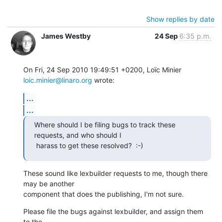
Show replies by date
James Westby
24 Sep
6:35 p.m.
On Fri, 24 Sep 2010 19:49:51 +0200, Loïc Minier 
loic.minier@linaro.org
 wrote:
...
...
Where should I be filing bugs to track these 
requests, and who should I

 harass to get these resolved?  :-)
These sound like lexbuilder requests to me, though there 
may be another

component that does the publishing, I'm not sure.
Please file the bugs against lexbuilder, and assign them 
to the
