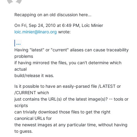
Recapping on an old discussion here...
On Fri, Sep 24, 2010 at 6:49 PM, Loïc Minier 
loic.minier@linaro.org
 wrote:
...
Having "latest" or "current" aliases can cause traceability 
problems

if having mirrored the files, you can't determine which 
actual

build/release it was.
Is it possible to have an easily-parsed file /LATEST or 
/CURRENT which

just contains the URL(s) of the latest image(s)? -- tools or 
scripts

can trivially download those files to get the right 
canonical URLs for

the newest images at any particular time, without having 
to guess.