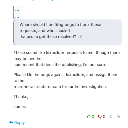
...
...
Where should I be filing bugs to track these 
requests, and who should I

 harass to get these resolved?  :-)
These sound like lexbuilder requests to me, though there 
may be another

component that does the publishing, I'm not sure.
Please file the bugs against lexbuilder, and assign them 
to the

linaro-infrastructure team for further investigation.
Thanks,
James
0
0
Reply