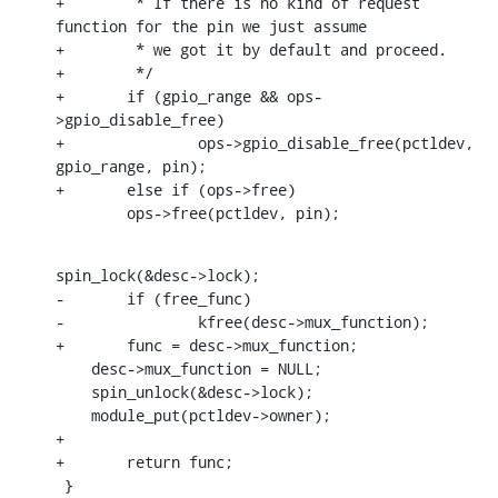
+	 * If there is no kind of request 
function for the pin we just assume

+	 * we got it by default and proceed.

+	 */

+	if (gpio_range && ops-
>gpio_disable_free)

+		ops->gpio_disable_free(pctldev, 
gpio_range, pin);

+	else if (ops->free)

    	ops->free(pctldev, pin);
spin_lock(&desc->lock);

-	if (free_func)

-		kfree(desc->mux_function);

+	func = desc->mux_function;

    desc->mux_function = NULL;

    spin_unlock(&desc->lock);

    module_put(pctldev->owner);

+

+	return func;

 }