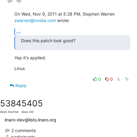
On Wed, Nov 9, 2011 at 5:28 PM, Stephen Warren 
swarren@nvidia.com
 wrote:
...
Does this patch look good?
Yep it's applied.
Linus
0
0
Reply
5384
5405
days inactive
days old
linaro-dev@lists.linaro.org
2 comments
participants