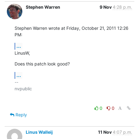
Stephen Warren
9 Nov
4:28 p.m.
Stephen Warren wrote at Friday, October 21, 2011 12:26 
PM:
...
LinusW,
Does this patch look good?
...
-- 

nvpublic

0
0
Reply
Linus Walleij
11 Nov
4:07 p.m.