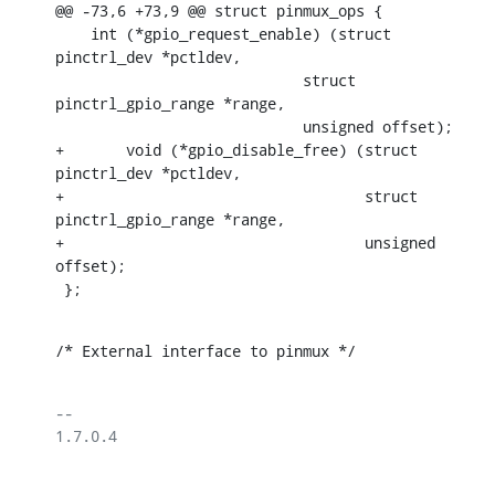
@@ -73,6 +73,9 @@ struct pinmux_ops {

    int (*gpio_request_enable) (struct 
pinctrl_dev *pctldev,

    			    struct 
pinctrl_gpio_range *range,

    			    unsigned offset);

+	void (*gpio_disable_free) (struct 
pinctrl_dev *pctldev,

+				   struct 
pinctrl_gpio_range *range,

+				   unsigned 
offset);

 };
/* External interface to pinmux */
-- 

1.7.0.4
