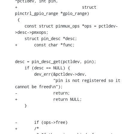
*pctldev, int pin,

+			    struct 
pinctrl_gpio_range *gpio_range)

 {

    const struct pinmux_ops *ops = pctldev-
>desc->pmxops;

    struct pin_desc *desc;

+	const char *func;
desc = pin_desc_get(pctldev, pin);

    if (desc == NULL) {

    	dev_err(&pctldev->dev,

    		"pin is not registered so it 
cannot be freed\n");

-		return;

+		return NULL;

    }
-	if (ops->free)

+	/*
