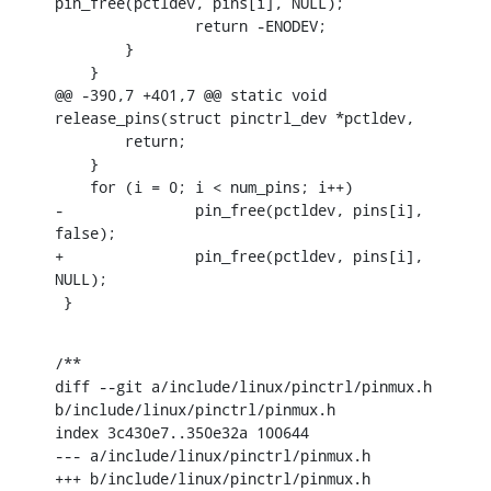
pin_free(pctldev, pins[i], NULL);

    		return -ENODEV;

    	}

    }

@@ -390,7 +401,7 @@ static void 
release_pins(struct pinctrl_dev *pctldev,

    	return;

    }

    for (i = 0; i < num_pins; i++)

-		pin_free(pctldev, pins[i], 
false);

+		pin_free(pctldev, pins[i], 
NULL);

 }
/**

diff --git a/include/linux/pinctrl/pinmux.h 
b/include/linux/pinctrl/pinmux.h

index 3c430e7..350e32a 100644

--- a/include/linux/pinctrl/pinmux.h

+++ b/include/linux/pinctrl/pinmux.h
