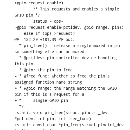
>gpio_request_enable)

    	/* This requests and enables a single 
GPIO pin */

    	status = ops-
>gpio_request_enable(pctldev, gpio_range, pin);

    else if (ops->request)

@@ -182,29 +181,39 @@ out:

  * pin_free() - release a single muxed in pin 
so something else can be muxed

  * @pctldev: pin controller device handling 
this pin

  * @pin: the pin to free

- * @free_func: whether to free the pin's 
assigned function name string

+ * @gpio_range: the range matching the GPIO 
pin if this is a request for a

+ *	single GPIO pin

  */

-static void pin_free(struct pinctrl_dev 
*pctldev, int pin, int free_func)

+static const char *pin_free(struct pinctrl_dev 