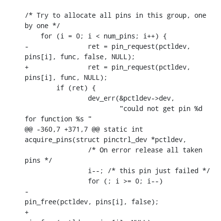
/* Try to allocate all pins in this group, one 
by one */

    for (i = 0; i < num_pins; i++) {

-		ret = pin_request(pctldev, 
pins[i], func, false, NULL);

+		ret = pin_request(pctldev, 
pins[i], func, NULL);

    	if (ret) {

    		dev_err(&pctldev->dev,

    			"could not get pin %d 
for function %s "

@@ -360,7 +371,7 @@ static int 
acquire_pins(struct pinctrl_dev *pctldev,

    		/* On error release all taken 
pins */

    		i--; /* this pin just failed */

    		for (; i >= 0; i--)

-				
pin_free(pctldev, pins[i], false);

+				