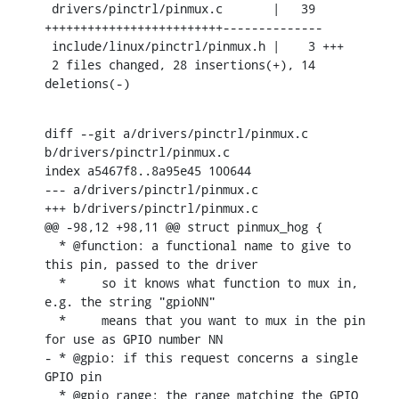
 drivers/pinctrl/pinmux.c       |   39 
+++++++++++++++++++++++++--------------

 include/linux/pinctrl/pinmux.h |    3 +++

 2 files changed, 28 insertions(+), 14 
deletions(-)
diff --git a/drivers/pinctrl/pinmux.c 
b/drivers/pinctrl/pinmux.c

index a5467f8..8a95e45 100644

--- a/drivers/pinctrl/pinmux.c

+++ b/drivers/pinctrl/pinmux.c

@@ -98,12 +98,11 @@ struct pinmux_hog {

  * @function: a functional name to give to 
this pin, passed to the driver

  *	so it knows what function to mux in, 
e.g. the string "gpioNN"

  *	means that you want to mux in the pin 
for use as GPIO number NN

- * @gpio: if this request concerns a single 
GPIO pin

  * @gpio_range: the range matching the GPIO 