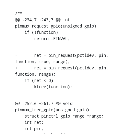
/**

@@ -234,7 +243,7 @@ int 
pinmux_request_gpio(unsigned gpio)

    if (!function)

    	return -EINVAL;
-	ret = pin_request(pctldev, pin, 
function, true, range);

+	ret = pin_request(pctldev, pin, 
function, range);

    if (ret < 0)

    	kfree(function);
@@ -252,6 +261,7 @@ void 
pinmux_free_gpio(unsigned gpio)

    struct pinctrl_gpio_range *range;

    int ret;

    int pin;
