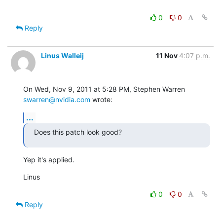
0
0
Reply
Linus Walleij
11 Nov
4:07 p.m.
On Wed, Nov 9, 2011 at 5:28 PM, Stephen Warren 
swarren@nvidia.com
 wrote:
...
Does this patch look good?
Yep it's applied.
Linus
0
0
Reply