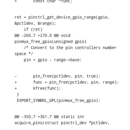
+	const char *func;
ret = pinctrl_get_device_gpio_range(gpio, 
&pctldev, &range);

    if (ret)

@@ -260,7 +270,8 @@ void 
pinmux_free_gpio(unsigned gpio)

    /* Convert to the pin controllers number 
space */

    pin = gpio - range->base;
-	pin_free(pctldev, pin, true);

+	func = pin_free(pctldev, pin, range);

+	kfree(func);

 }

 EXPORT_SYMBOL_GPL(pinmux_free_gpio);
@@ -350,7 +361,7 @@ static int 
acquire_pins(struct pinctrl_dev *pctldev,