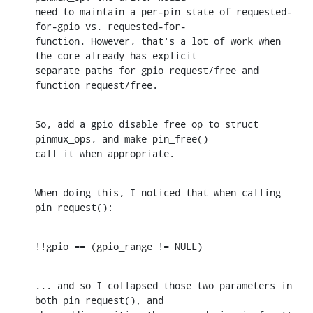
need to maintain a per-pin state of requested-
for-gpio vs. requested-for-

function. However, that's a lot of work when 
the core already has explicit

separate paths for gpio request/free and 
function request/free.
So, add a gpio_disable_free op to struct 
pinmux_ops, and make pin_free()

call it when appropriate.
When doing this, I noticed that when calling 
pin_request():
!!gpio == (gpio_range != NULL)
... and so I collapsed those two parameters in 
both pin_request(), and
