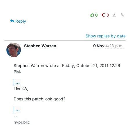
0
0
Reply
Show replies by date
Stephen Warren
9 Nov
4:28 p.m.
Stephen Warren wrote at Friday, October 21, 2011 12:26 
PM:
...
LinusW,
Does this patch look good?
...
-- 

nvpublic
