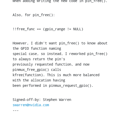
when adding writing the new code in pin_free().
Also, for pin_free():
!!free_func == (gpio_range != NULL)
However, I didn't want pin_free() to know about 
the GPIO function naming

special case, so instead, I reworked pin_free() 
to always return the pin's

previously requested function, and now 
pinmux_free_gpio() calls

kfree(function). This is much more balanced 
with the allocation having

been performed in pinmux_request_gpio().
Signed-off-by: Stephen Warren 
swarren@nvidia.com
---
