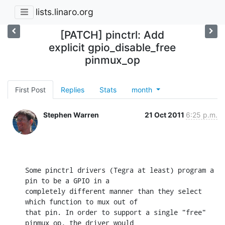
lists.linaro.org
[PATCH] pinctrl: Add
explicit gpio_disable_free
pinmux_op
First Post
Replies
Stats
month
Stephen Warren
21 Oct 2011
6:25 p.m.
Some pinctrl drivers (Tegra at least) program a 
pin to be a GPIO in a

completely different manner than they select 
which function to mux out of

that pin. In order to support a single "free" 
pinmux_op, the driver would
