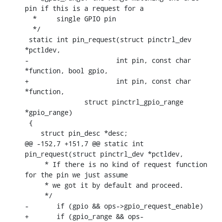
pin if this is a request for a

  *	single GPIO pin

  */

 static int pin_request(struct pinctrl_dev 
*pctldev,

-		       int pin, const char 
*function, bool gpio,

+		       int pin, const char 
*function,

    	       struct pinctrl_gpio_range 
*gpio_range)

 {

    struct pin_desc *desc;

@@ -152,7 +151,7 @@ static int 
pin_request(struct pinctrl_dev *pctldev,

     * If there is no kind of request function 
for the pin we just assume

     * we got it by default and proceed.

     */

-	if (gpio && ops->gpio_request_enable)

+	if (gpio_range && ops-