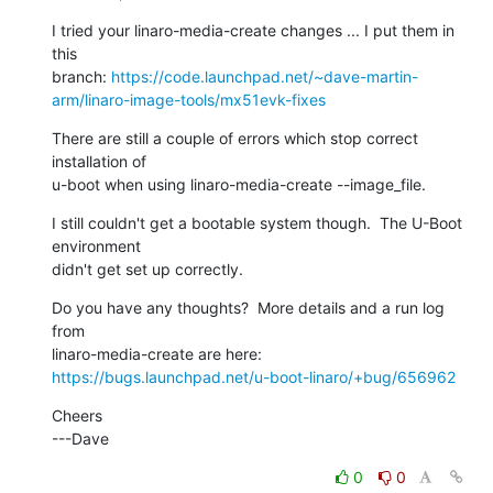
I tried your linaro-media-create changes ... I put them in 
this

branch: 
https://code.launchpad.net/~dave-martin-
arm/linaro-image-tools/mx51evk-fixes
There are still a couple of errors which stop correct 
installation of

u-boot when using linaro-media-create --image_file.
I still couldn't get a bootable system though.  The U-Boot 
environment

didn't get set up correctly.
Do you have any thoughts?  More details and a run log 
from

https://bugs.launchpad.net/u-boot-linaro/+bug/656962
Cheers

---Dave
0
0