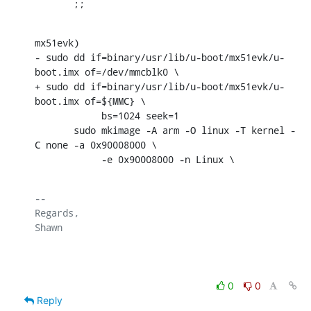
       ;;
mx51evk)

- sudo dd if=binary/usr/lib/u-boot/mx51evk/u-
boot.imx of=/dev/mmcblk0 \

+ sudo dd if=binary/usr/lib/u-boot/mx51evk/u-
boot.imx of=${MMC} \

            bs=1024 seek=1

       sudo mkimage -A arm -O linux -T kernel -
C none -a 0x90008000 \

            -e 0x90008000 -n Linux \
-- 

Regards,

Shawn

0
0
Reply