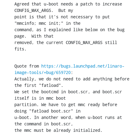
Agreed that u-boot needs a patch to increase 
CONFIG_MAX_ARGS.  But my

point is that it's not necessary to put 
"mmcinfo; mmc init;" in the

command, as I explained like below on the bug 
page.  With that

removed, the current CONFIG_MAX_ARGS still 
fits.
Quote from 
https://bugs.launchpad.net/linaro-
image-tools/+bug/659720
:

Actually, we do not need to add anything before 
the first "fatload".

We set the bootcmd in boot.scr, and boot.scr 
itself is in mmc boot

partition. We have to get mmc ready before 
doing "fatload boot.scr" in

u-boot. In another word, when u-boot runs at 
the command in boot.scr,

the mmc must be already initialized.