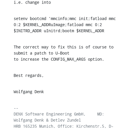
i.e. change into
setenv bootcmd 'mmcinfo;mmc init;fatload mmc 
0:2 $KERNEL_ADDRuImage;fatload mmc 0:2 
$INITRD_ADDR uInitrd;bootm $KERNEL_ADDR
The correct way to fix this is of course to 
submit a patch to U-Boot

to increase the CONFIG_MAX_ARGS option.
Best regards,
Wolfgang Denk
-- 

DENX Software Engineering GmbH,     MD: 
Wolfgang Denk & Detlev Zundel

HRB 165235 Munich, Office: Kirchenstr.5, D-