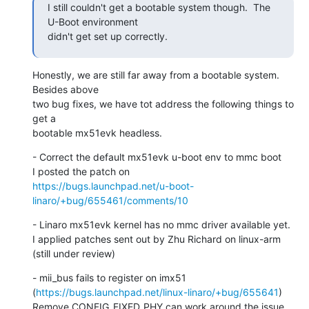
I still couldn't get a bootable system though.  The 
U-Boot environment

didn't get set up correctly.
Honestly, we are still far away from a bootable system.  
Besides above

two bug fixes, we have tot address the following things to 
get a

bootable mx51evk headless.
- Correct the default mx51evk u-boot env to mmc boot

https://bugs.launchpad.net/u-boot-
linaro/+bug/655461/comments/10
- Linaro mx51evk kernel has no mmc driver available yet.

I applied patches sent out by Zhu Richard on linux-arm 
(still under review)
- mii_bus fails to register on imx51

(
https://bugs.launchpad.net/linux-linaro/+bug/655641
)

Remove CONFIG_FIXED_PHY can work around the issue