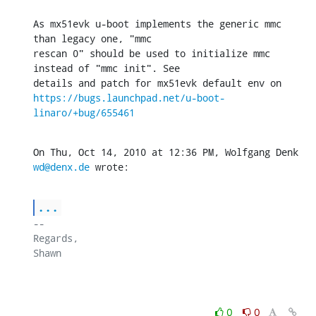
As mx51evk u-boot implements the generic mmc 
than legacy one, "mmc

rescan 0" should be used to initialize mmc 
instead of "mmc init". See

https://bugs.launchpad.net/u-boot-
linaro/+bug/655461
On Thu, Oct 14, 2010 at 12:36 PM, Wolfgang Denk 
wd@denx.de
 wrote:
...
-- 

Regards,

Shawn

0
0