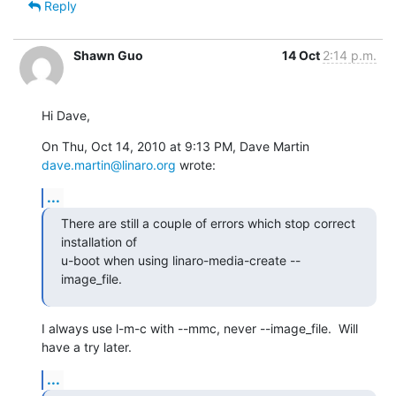
Reply
Shawn Guo
14 Oct
2:14 p.m.
Hi Dave,
On Thu, Oct 14, 2010 at 9:13 PM, Dave Martin 
dave.martin@linaro.org
 wrote:
...
There are still a couple of errors which stop correct 
installation of

u-boot when using linaro-media-create --
image_file.
I always use l-m-c with --mmc, never --image_file.  Will 
have a try later.
...