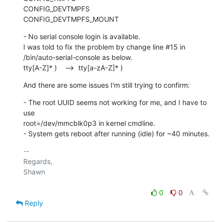
CONFIG_DEVTMPFS

CONFIG_DEVTMPFS_MOUNT
- No serial console login is available.

I was told to fix the problem by change line #15 in

/bin/auto-serial-console as below.

tty[A-Z]* )    -->  tty[a-zA-Z]* )
And there are some issues I'm still trying to confirm:
- The root UUID seems not working for me, and I have to 
use

root=/dev/mmcblk0p3 in kernel cmdline.

- System gets reboot after running (idle) for ~40 minutes.
-- 

Regards,

Shawn

0
0
Reply