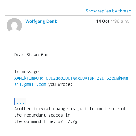
Show replies by thread
Wolfgang Denk
14 Oct
4:36 a.m.
Dear Shawn Guo,
In message 
AANLkTimK0HqF69uzq8oiD0TWaxUUXTsN1zzu_5ZeuMkN@m
ail.gmail.com
 you wrote:
...
Another trivial change is just to omit some of 
the redundant spaces in

the command line: s/; /;/g