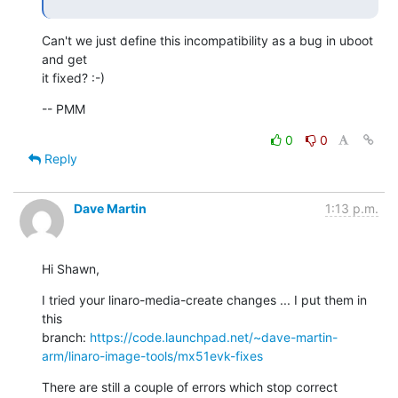
Can't we just define this incompatibility as a bug in uboot 
and get

it fixed? :-)
-- PMM
0
0
Reply
Dave Martin
1:13 p.m.
Hi Shawn,
I tried your linaro-media-create changes ... I put them in 
this

branch: 
https://code.launchpad.net/~dave-martin-
arm/linaro-image-tools/mx51evk-fixes
There are still a couple of errors which stop correct 