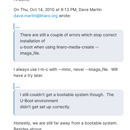
On Thu, Oct 14, 2010 at 9:13 PM, Dave Martin 
dave.martin@linaro.org
 wrote:
...
There are still a couple of errors which stop correct 
installation of

u-boot when using linaro-media-create --
image_file.
I always use l-m-c with --mmc, never --image_file.  Will 
have a try later.
...
I still couldn't get a bootable system though.  The 
U-Boot environment

didn't get set up correctly.
Honestly, we are still far away from a bootable system.  
Besides above
