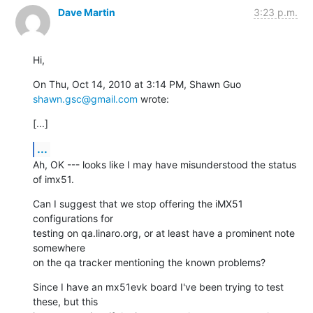
Dave Martin
3:23 p.m.
Hi,
On Thu, Oct 14, 2010 at 3:14 PM, Shawn Guo 
shawn.gsc@gmail.com
 wrote:
[...]
...
Ah, OK --- looks like I may have misunderstood the status 
of imx51.
Can I suggest that we stop offering the iMX51 
configurations for

testing on qa.linaro.org, or at least have a prominent note 
somewhere

on the qa tracker mentioning the known problems?
Since I have an mx51evk board I've been trying to test 
these, but this
