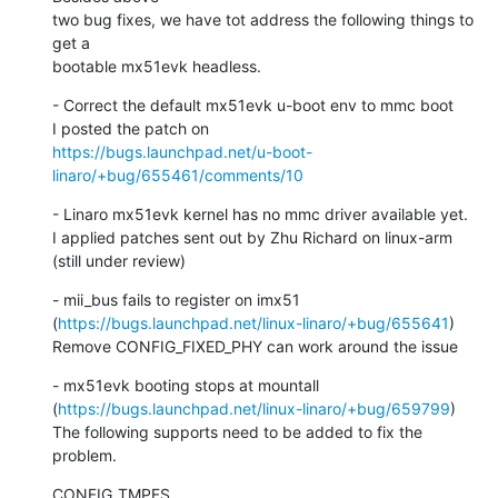
two bug fixes, we have tot address the following things to 
get a

bootable mx51evk headless.
- Correct the default mx51evk u-boot env to mmc boot

https://bugs.launchpad.net/u-boot-
linaro/+bug/655461/comments/10
- Linaro mx51evk kernel has no mmc driver available yet.

I applied patches sent out by Zhu Richard on linux-arm 
(still under review)
- mii_bus fails to register on imx51

(
https://bugs.launchpad.net/linux-linaro/+bug/655641
)

Remove CONFIG_FIXED_PHY can work around the issue
- mx51evk booting stops at mountall

(
https://bugs.launchpad.net/linux-linaro/+bug/659799
)

The following supports need to be added to fix the 
problem.
CONFIG_TMPFS
