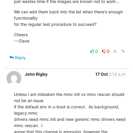
just wastes time if the images are known not to work...
We can add them back into the list when there's enough 
functionality

for the regular test procedure to succeed?
Cheers

---Dave
0
0
Reply
John Rigby
17 Oct
2:14 a.m.
Unless I am mistaken the mmc init vs mmc rescan should 
not be an issue

if the default env in u-boot is correct.  As background, 
legacy mmc

drivers need mmc init and new generic mmc drivers need 
mmc rescan.  I

agree that this change is annoying, however the 