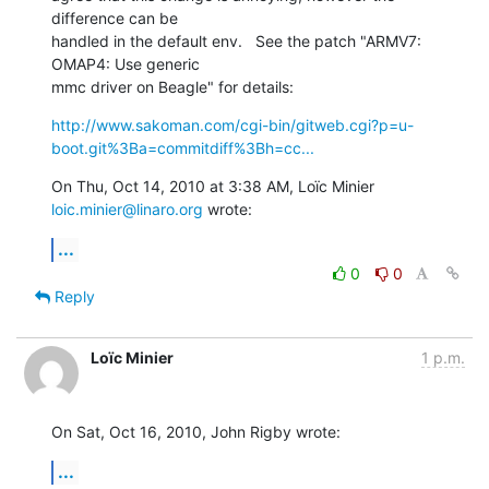
difference can be

handled in the default env.   See the patch "ARMV7: 
OMAP4: Use generic

mmc driver on Beagle" for details:
http://www.sakoman.com/cgi-bin/gitweb.cgi?p=u-
boot.git%3Ba=commitdiff%3Bh=cc...
On Thu, Oct 14, 2010 at 3:38 AM, Loïc Minier 
loic.minier@linaro.org
 wrote:
...
0
0
Reply
Loïc Minier
1 p.m.
On Sat, Oct 16, 2010, John Rigby wrote:
...