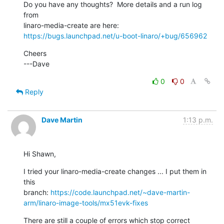
Do you have any thoughts?  More details and a run log 
from

https://bugs.launchpad.net/u-boot-linaro/+bug/656962
Cheers

---Dave
0
0
Reply
Dave Martin
1:13 p.m.
Hi Shawn,
I tried your linaro-media-create changes ... I put them in 
this

branch: 
https://code.launchpad.net/~dave-martin-
arm/linaro-image-tools/mx51evk-fixes
There are still a couple of errors which stop correct 