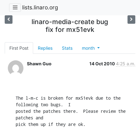
lists.linaro.org
linaro-media-create bug
fix for mx51evk
First Post
Replies
Stats
month
Shawn Guo
14 Oct 2010
4:25 a.m.
The l-m-c is broken for mx51evk due to the 
following two bugs.  I

posted the patches there.  Please review the 
patches and

pick them up if they are ok.