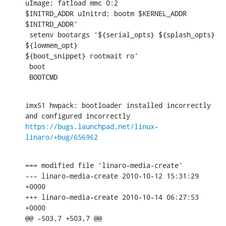
uImage; fatload mmc 0:2

$INITRD_ADDR uInitrd; bootm $KERNEL_ADDR 
$INITRD_ADDR'

 setenv bootargs '${serial_opts} ${splash_opts} 
${lowmem_opt}

${boot_snippet} rootwait ro'

 boot

 BOOTCMD
imx51 hwpack: bootloader installed incorrectly 
https://bugs.launchpad.net/linux-
linaro/+bug/656962
=== modified file 'linaro-media-create'

--- linaro-media-create 2010-10-12 15:31:29 
+0000

+++ linaro-media-create 2010-10-14 06:27:53 
+0000

@@ -503,7 +503,7 @@
