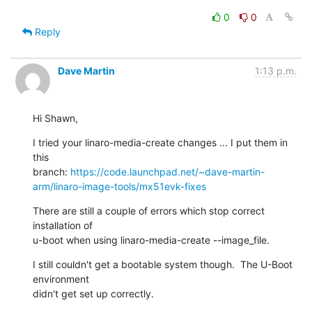
0
0
Reply
Dave Martin
1:13 p.m.
Hi Shawn,
I tried your linaro-media-create changes ... I put them in 
this

branch: 
https://code.launchpad.net/~dave-martin-
arm/linaro-image-tools/mx51evk-fixes
There are still a couple of errors which stop correct 
installation of

u-boot when using linaro-media-create --image_file.
I still couldn't get a bootable system though.  The U-Boot 
environment

didn't get set up correctly.