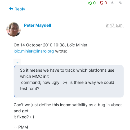
0
0
Reply
Peter Maydell
9:47 a.m.
On 14 October 2010 10:38, Loïc Minier 
loic.minier@linaro.org
 wrote:
...
So it means we have to track which platforms use 
which MMC init

 command; how ugly   :-/  is there a way we could 
test for it?
Can't we just define this incompatibility as a bug in uboot 
and get

it fixed? :-)
-- PMM