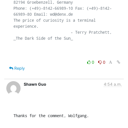
82194 Groebenzell, Germany

Phone: (+49)-8142-66989-10 Fax: (+49)-8142-
66989-80 Email: wd@denx.de

The price of curiosity is a terminal 
experience.

                         - Terry Pratchett, 
_The Dark Side of the Sun_

0
0
Reply
Shawn Guo
4:54 a.m.
Thanks for the comment, Wolfgang.