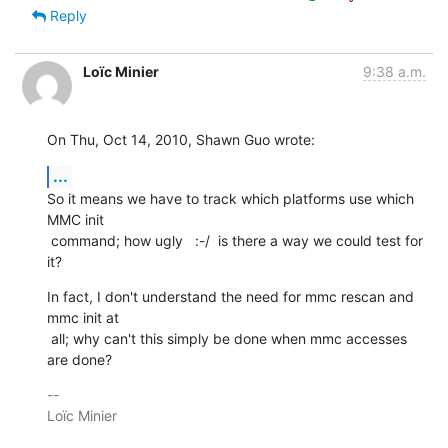
Reply
Loïc Minier
9:38 a.m.
On Thu, Oct 14, 2010, Shawn Guo wrote:
...
So it means we have to track which platforms use which 
MMC init

 command; how ugly   :-/  is there a way we could test for 
it?
In fact, I don't understand the need for mmc rescan and 
mmc init at

 all; why can't this simply be done when mmc accesses 
are done?
-- 

Loïc Minier
