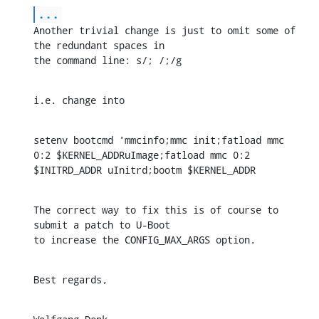
...
Another trivial change is just to omit some of 
the redundant spaces in

the command line: s/; /;/g
i.e. change into
setenv bootcmd 'mmcinfo;mmc init;fatload mmc 
0:2 $KERNEL_ADDRuImage;fatload mmc 0:2 
$INITRD_ADDR uInitrd;bootm $KERNEL_ADDR
The correct way to fix this is of course to 
submit a patch to U-Boot

to increase the CONFIG_MAX_ARGS option.
Best regards,