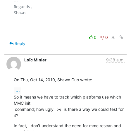
-- 

Regards,

Shawn

0
0
Reply
Loïc Minier
9:38 a.m.
On Thu, Oct 14, 2010, Shawn Guo wrote:
...
So it means we have to track which platforms use which 
MMC init

 command; how ugly   :-/  is there a way we could test for 
it?
In fact, I don't understand the need for mmc rescan and 