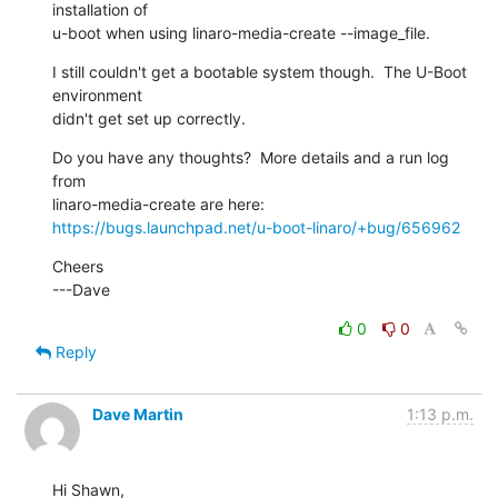
installation of

u-boot when using linaro-media-create --image_file.
I still couldn't get a bootable system though.  The U-Boot 
environment

didn't get set up correctly.
Do you have any thoughts?  More details and a run log 
from

https://bugs.launchpad.net/u-boot-linaro/+bug/656962
Cheers

---Dave
0
0
Reply
Dave Martin
1:13 p.m.
Hi Shawn,