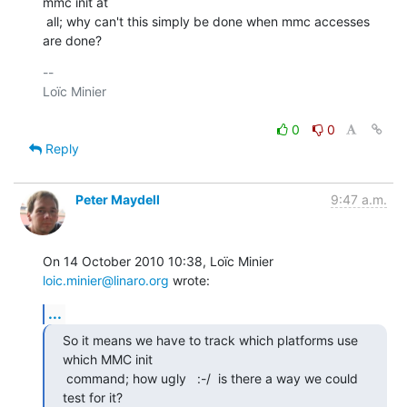
mmc init at

 all; why can't this simply be done when mmc accesses 
are done?
-- 

Loïc Minier

0
0
Reply
Peter Maydell
9:47 a.m.
On 14 October 2010 10:38, Loïc Minier 
loic.minier@linaro.org
 wrote:
...
So it means we have to track which platforms use 
which MMC init

 command; how ugly   :-/  is there a way we could 
test for it?