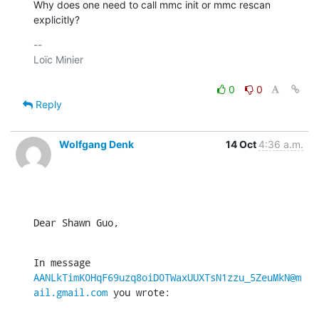
Why does one need to call mmc init or mmc rescan 
explicitly?
-- 

Loïc Minier

0
0
Reply
Wolfgang Denk
14 Oct
4:36 a.m.
Dear Shawn Guo,
In message 
AANLkTimK0HqF69uzq8oiD0TWaxUUXTsN1zzu_5ZeuMkN@m
ail.gmail.com
 you wrote: