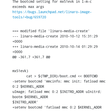
The bootcmd setting for mx51evk in l-m-c 
https://bugs.launchpad.net/linaro-image-
tools/+bug/659720
=== modified file 'linaro-media-create'

--- linaro-media-create 2010-10-12 15:31:29 
+0000

+++ linaro-media-create 2010-10-14 01:29:29 
+0000

@@ -361,7 +361,7 @@
mx51evk)

       cat > ${TMP_DIR}/boot.cmd << BOOTCMD

-setenv bootcmd 'mmcinfo; mmc init; fatload mmc 
0:2 $KERNEL_ADDR

uImage; fatload mmc 0:2 $INITRD_ADDR uInitrd; 
bootm $KERNEL_ADDR

$INITRD_ADDR'

+setenv bootcmd 'fatload mmc 0:2 $KERNEL_ADDR 