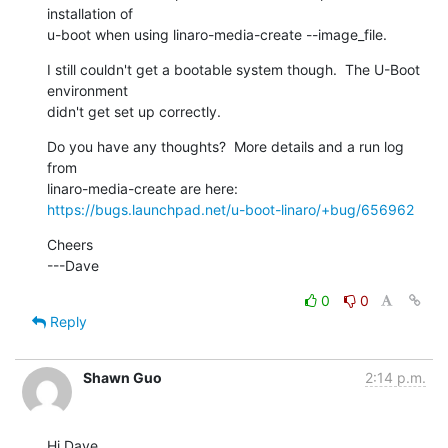
installation of

u-boot when using linaro-media-create --image_file.
I still couldn't get a bootable system though.  The U-Boot 
environment

didn't get set up correctly.
Do you have any thoughts?  More details and a run log 
from

https://bugs.launchpad.net/u-boot-linaro/+bug/656962
Cheers

---Dave
0
0
Reply
Shawn Guo
2:14 p.m.
Hi Dave,