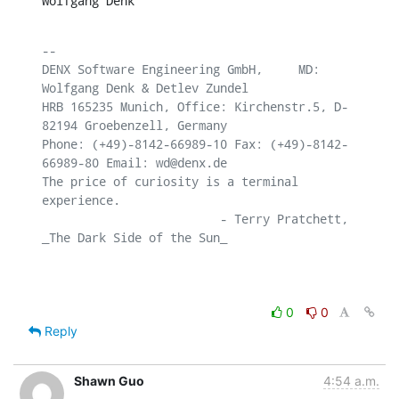
Wolfgang Denk
-- 

DENX Software Engineering GmbH,     MD: 
Wolfgang Denk & Detlev Zundel

HRB 165235 Munich, Office: Kirchenstr.5, D-
82194 Groebenzell, Germany

Phone: (+49)-8142-66989-10 Fax: (+49)-8142-
66989-80 Email: wd@denx.de

The price of curiosity is a terminal 
experience.

                         - Terry Pratchett, 
_The Dark Side of the Sun_

0
0
Reply
Shawn Guo
4:54 a.m.