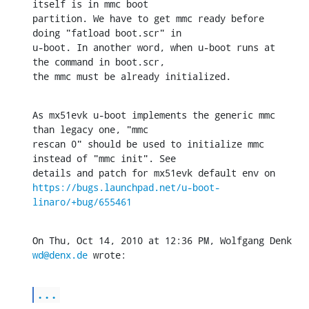
itself is in mmc boot

partition. We have to get mmc ready before 
doing "fatload boot.scr" in

u-boot. In another word, when u-boot runs at 
the command in boot.scr,

the mmc must be already initialized.
As mx51evk u-boot implements the generic mmc 
than legacy one, "mmc

rescan 0" should be used to initialize mmc 
instead of "mmc init". See

https://bugs.launchpad.net/u-boot-
linaro/+bug/655461
On Thu, Oct 14, 2010 at 12:36 PM, Wolfgang Denk 
wd@denx.de
 wrote:
...