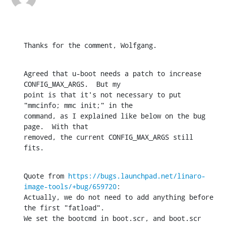
Thanks for the comment, Wolfgang.
Agreed that u-boot needs a patch to increase 
CONFIG_MAX_ARGS.  But my

point is that it's not necessary to put 
"mmcinfo; mmc init;" in the

command, as I explained like below on the bug 
page.  With that

removed, the current CONFIG_MAX_ARGS still 
fits.
Quote from 
https://bugs.launchpad.net/linaro-
image-tools/+bug/659720
:

Actually, we do not need to add anything before 
the first "fatload".

We set the bootcmd in boot.scr, and boot.scr 