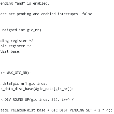
ending *and* is enabled.

ere are pending and enabled interrupts, false

unsigned int gic_nr)
