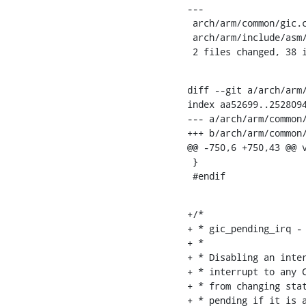
---

 arch/arm/common/gic.c               |   37 +++++++++++++++++++++++++++++++++++

 arch/arm/include/asm/hardware/gic.h |    2 +-

 2 files changed, 38 
diff --git a/arch/arm/
index aa52699..2528094
--- a/arch/arm/common/
+++ b/arch/arm/common/
@@ -750,6 +750,43 @@ 
 }

 #endif
+/*

+ * gic_pending_irq - 
+ *

+ * Disabling an inter
+ * interrupt to any C
+ * from changing stat
+ * pending if it is a