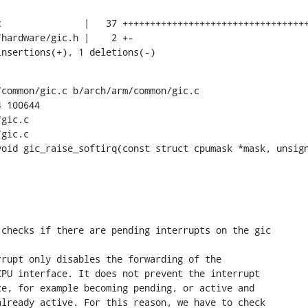
insertions(+), 1 deletions(-)
common/gic.c b/arch/arm/common/gic.c

 100644

gic.c

gic.c

void gic_raise_softirq(const struct cpumask *mask, unsign
checks if there are pending interrupts on the gic

rupt only disables the forwarding of the

PU interface. It does not prevent the interrupt

e, for example becoming pending, or active and

lready active. For this reason, we have to check
