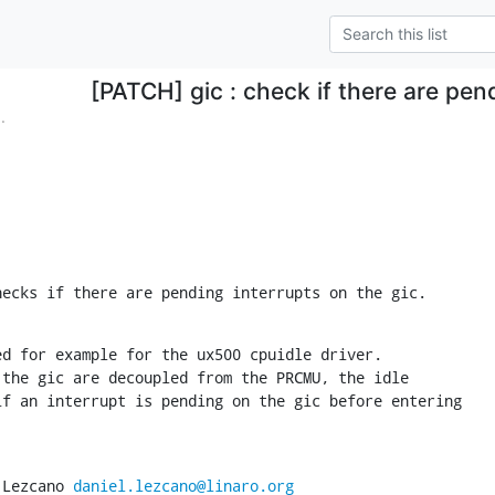
[PATCH] gic : check if there are pen
.
hecks if there are pending interrupts on the gic.
d for example for the ux500 cpuidle driver.

the gic are decoupled from the PRCMU, the idle

f an interrupt is pending on the gic before entering

 Lezcano 
daniel.lezcano@linaro.org