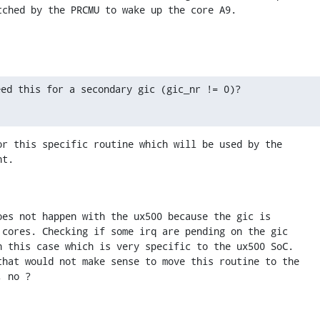
tched by the PRCMU to wake up the core A9.
eed this for a secondary gic (gic_nr != 0)?
or this specific routine which will be used by the 

nt.
oes not happen with the ux500 because the gic is 

 cores. Checking if some irq are pending on the gic 

n this case which is very specific to the ux500 SoC.

that would not make sense to move this routine to the 

, no ?