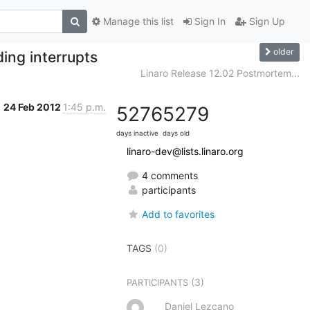
Manage this list
Sign In
Sign Up
older
ding interrupts
Linaro Release 12.02 Postmortem...
24 Feb 2012
1:45 p.m.
5276
5279
days inactive
days old
linaro-dev@lists.linaro.org
4 comments
participants
Add to favorites
TAGS
(0)
(3)
PARTICIPANTS
Daniel Lezcano