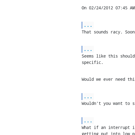
On 02/24/2012 07:45 AM
...
That sounds racy. Soon
...
Seems like this should
specific.
Would we ever need thi
...
Wouldn't you want to s
...
What if an interrupt i
getting put into low p