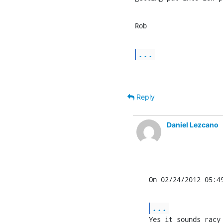
Rob
...
Reply
Daniel Lezcano
On 02/24/2012 05:4
...
Yes it sounds racy