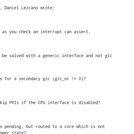
, Daniel Lezcano wrote:
 as you check an interrupt can assert.
 be solved with a generic interface and not gic

s for a secondary gic (gic_nr != 0)?
kip PPIs if the CPU interface is disabled?
s pending, but routed to a core which is not

ower state?