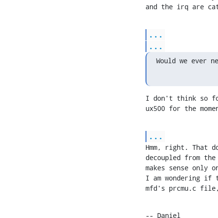
and the irq are ca
...
...
Would we ever n
I don't think so f
ux500 for the mome
...
Hmm, right. That d
decoupled from the
makes sense only o
I am wondering if 
mfd's prcmu.c file
-- Daniel