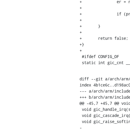
+		er = readl_relaxed(dist_base + GIC_DIST_ENABLE_SET + i * 4);

+

+		if (pr & er)

+			return true;

+	}

+

+	return false;

+}

+

 #ifdef CONFIG_OF

 static int gic_cnt _
diff --git a/arch/arm/
index 4b1ce6c..d198ac0
--- a/arch/arm/include
+++ b/arch/arm/include
@@ -45,7 +45,7 @@ void
 void gic_handle_irq(struct pt_regs *regs);

 void gic_cascade_irq(unsigned int gic_nr, unsigned int irq);

 void gic_raise_softirq(const struct cpumask *mask, unsigned int irq);

-
