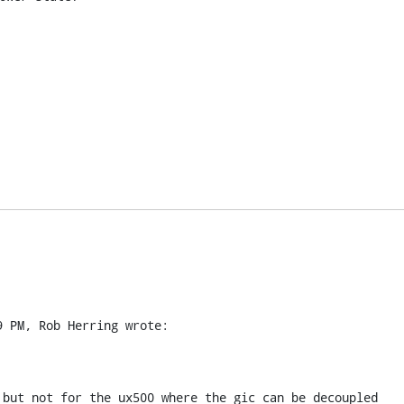
9 PM, Rob Herring wrote:
 but not for the ux500 where the gic can be decoupled 
