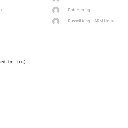
Rob Herring
Russell King - ARM Linux
ed int irq)
