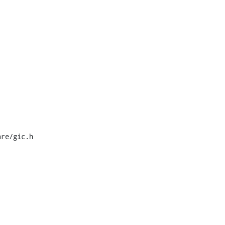
re/gic.h
