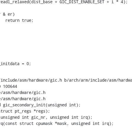
_initdata = 0;
include/asm/hardware/gic.h b/arch/arm/include/asm/hardwa
 100644

/asm/hardware/gic.h

/asm/hardware/gic.h

 gic_secondary_init(unsigned int);
