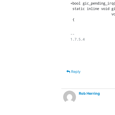
+bool gic_pending_irq(
 static inline void gic_init(unsigned int nr, int start,

    		    void __iomem *dist , void __iomem *cpu)

 {
-- 

1.7.5.4

Reply
Rob Herring