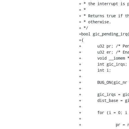
+ * the interrupt is p
+ *

+ * Returns true if th
+ * otherwise.

+ */

+bool gic_pending_irq(
+{

+	u32 pr; /* Pending register */

+	u32 er; /* Enable register */

+	void __iomem *dist_base;

+	int gic_irqs;

+	int i;

+

+	BUG_ON(gic_nr >= MAX_GIC_NR);

+

+	gic_irqs = gic_data[gic_nr].gic_irqs;

+	dist_base = gic_data_dist_base(&gic_data[gic_nr]);

+

+	for (i = 0; i < DIV_ROUND_UP(gic_irqs, 32); i++) {

+

+		pr = readl_relaxed(dist_base + GIC_DIST_PENDING_SET + i * 4);
