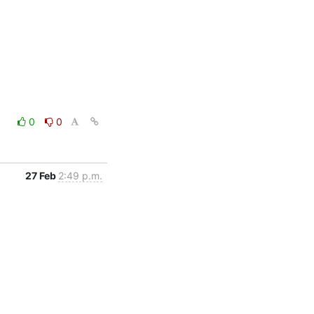
0
0
27 Feb
2:49 p.m.