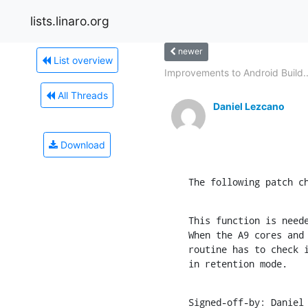
lists.linaro.org
newer
List overview
Improvements to Android Build..
All Threads
Daniel Lezcano
Download
The following patch c
This function is neede
When the A9 cores and 
routine has to check i
in retention mode.
Signed-off-by: Daniel