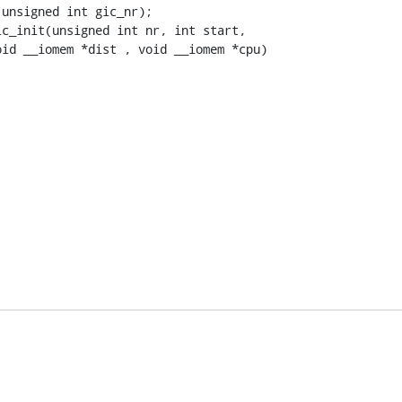
unsigned int gic_nr);
