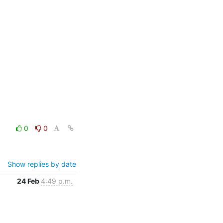
0
0
Show replies by date
24 Feb
4:49 p.m.