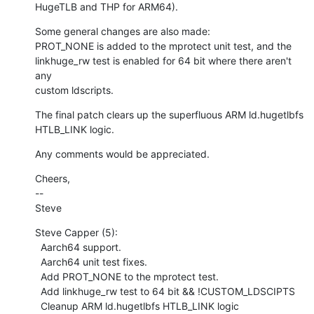
HugeTLB and THP for ARM64).
Some general changes are also made:

PROT_NONE is added to the mprotect unit test, and the

linkhuge_rw test is enabled for 64 bit where there aren't 
any

custom ldscripts.
The final patch clears up the superfluous ARM ld.hugetlbfs

HTLB_LINK logic.
Any comments would be appreciated.
Cheers,

--

Steve
Steve Capper (5):

  Aarch64 support.

  Aarch64 unit test fixes.

  Add PROT_NONE to the mprotect test.

  Add linkhuge_rw test to 64 bit && !CUSTOM_LDSCIPTS

  Cleanup ARM ld.hugetlbfs HTLB_LINK logic