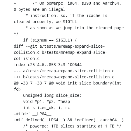
+	/* On powerpc, ia64, s390 and Aarch64, 
0 bytes are an illegal

     * instruction, so, if the icache is 
cleared properly, we SIGILL

     * as soon as we jump into the cleared page 
*/

    if (signum == SIGILL) {

diff --git a/tests/mremap-expand-slice-
collision.c b/tests/mremap-expand-slice-
collision.c

index c25f4c6..853f3c3 100644

--- a/tests/mremap-expand-slice-collision.c

+++ b/tests/mremap-expand-slice-collision.c

@@ -38,7 +38,7 @@ void init_slice_boundary(int 
fd)

    unsigned long slice_size;

    void *p1, *p2, *heap;

    int slices_ok, i, rc;

-#ifdef __LP64__

+#if defined(__LP64__) && !defined(__aarch64__)

    /* powerpc: 1TB slices starting at 1 TB */
