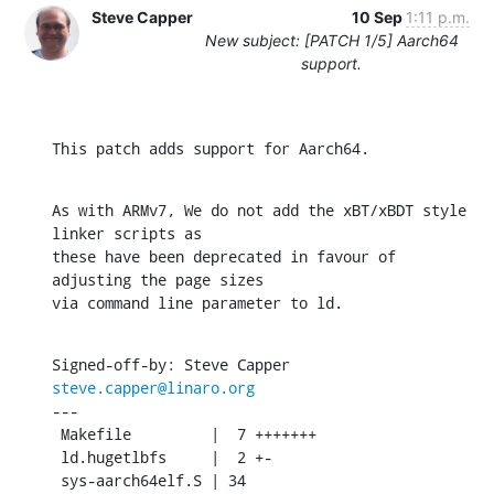
Steve Capper
10 Sep
1:11 p.m.
New subject: [PATCH 1/5] Aarch64
support.
This patch adds support for Aarch64.
As with ARMv7, We do not add the xBT/xBDT style 
linker scripts as

these have been deprecated in favour of 
adjusting the page sizes

via command line parameter to ld.
Signed-off-by: Steve Capper 
steve.capper@linaro.org
---

 Makefile         |  7 +++++++

 ld.hugetlbfs     |  2 +-

 sys-aarch64elf.S | 34 