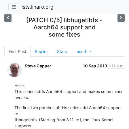
lists.linaro.org
[PATCH 0/5] libhugetlbfs -
Aarch64 support and
some fixes
First Post
Replies
Stats
month
Steve Capper
10 Sep 2013
1:11 p.m.
Hello,

This series adds Aarch64 support and makes some minor 
tweaks.
The first two patches of this series add Aarch64 support 
to

libhugetlbfs. (Starting from 3.11-rc1, the Linux Kernel 
supports
