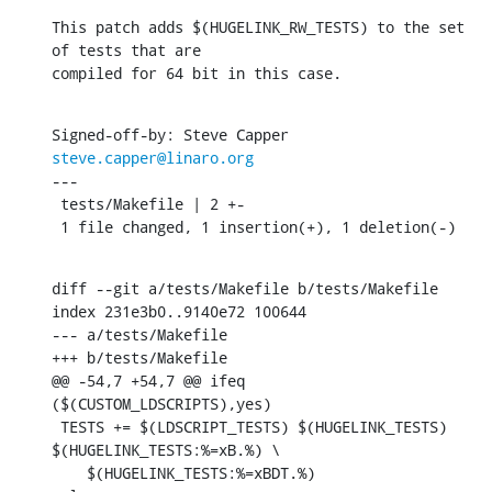
This patch adds $(HUGELINK_RW_TESTS) to the set 
of tests that are

compiled for 64 bit in this case.
Signed-off-by: Steve Capper 
steve.capper@linaro.org
---

 tests/Makefile | 2 +-

 1 file changed, 1 insertion(+), 1 deletion(-)
diff --git a/tests/Makefile b/tests/Makefile

index 231e3b0..9140e72 100644

--- a/tests/Makefile

+++ b/tests/Makefile

@@ -54,7 +54,7 @@ ifeq 
($(CUSTOM_LDSCRIPTS),yes)

 TESTS += $(LDSCRIPT_TESTS) $(HUGELINK_TESTS) 
$(HUGELINK_TESTS:%=xB.%) \

    $(HUGELINK_TESTS:%=xBDT.%)
