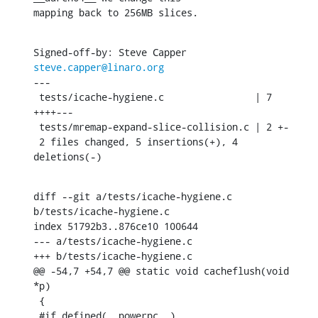
mapping back to 256MB slices.
Signed-off-by: Steve Capper 
steve.capper@linaro.org
---

 tests/icache-hygiene.c                | 7 
++++---

 tests/mremap-expand-slice-collision.c | 2 +-

 2 files changed, 5 insertions(+), 4 
deletions(-)
diff --git a/tests/icache-hygiene.c 
b/tests/icache-hygiene.c

index 51792b3..876ce10 100644

--- a/tests/icache-hygiene.c

+++ b/tests/icache-hygiene.c

@@ -54,7 +54,7 @@ static void cacheflush(void 
*p)

 {

 #if defined(__powerpc__)
