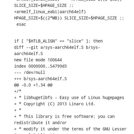
SLICE_SIZE=$HPAGE_SIZE ;;

+armelf_linux_eabi|aarch64elf)	
HPAGE_SIZE=$((2*MB)) SLICE_SIZE=$HPAGE_SIZE ;;

 esac
if [ "$HTLB_ALIGN" == "slice" ]; then

diff --git a/sys-aarch64elf.S b/sys-
aarch64elf.S

new file mode 100644

index 0000000..54799d3

--- /dev/null

+++ b/sys-aarch64elf.S

@@ -0,0 +1,34 @@

+/*

+ * libhugetlbfs - Easy use of Linux hugepages

+ * Copyright (C) 2013 Linaro Ltd.

+ *

+ * This library is free software; you can 
redistribute it and/or

+ * modify it under the terms of the GNU Lesser 