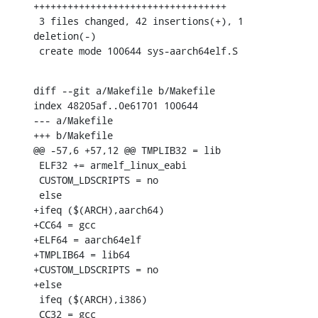
++++++++++++++++++++++++++++++++++

 3 files changed, 42 insertions(+), 1 
deletion(-)

 create mode 100644 sys-aarch64elf.S
diff --git a/Makefile b/Makefile

index 48205af..0e61701 100644

--- a/Makefile

+++ b/Makefile

@@ -57,6 +57,12 @@ TMPLIB32 = lib

 ELF32 += armelf_linux_eabi

 CUSTOM_LDSCRIPTS = no

 else

+ifeq ($(ARCH),aarch64)

+CC64 = gcc

+ELF64 = aarch64elf

+TMPLIB64 = lib64

+CUSTOM_LDSCRIPTS = no

+else

 ifeq ($(ARCH),i386)

 CC32 = gcc
