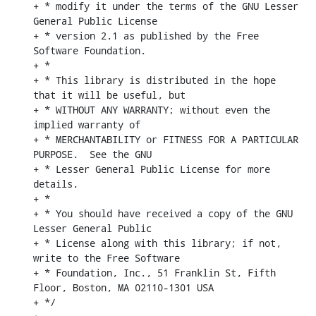
+ * modify it under the terms of the GNU Lesser 
General Public License

+ * version 2.1 as published by the Free 
Software Foundation.

+ *

+ * This library is distributed in the hope 
that it will be useful, but

+ * WITHOUT ANY WARRANTY; without even the 
implied warranty of

+ * MERCHANTABILITY or FITNESS FOR A PARTICULAR 
PURPOSE.  See the GNU

+ * Lesser General Public License for more 
details.

+ *

+ * You should have received a copy of the GNU 
Lesser General Public

+ * License along with this library; if not, 
write to the Free Software

+ * Foundation, Inc., 51 Franklin St, Fifth 
Floor, Boston, MA 02110-1301 USA

+ */
