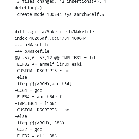
 3 files changed, 42 insertions(+), 1 
deletion(-)

 create mode 100644 sys-aarch64elf.S
diff --git a/Makefile b/Makefile

index 48205af..0e61701 100644

--- a/Makefile

+++ b/Makefile

@@ -57,6 +57,12 @@ TMPLIB32 = lib

 ELF32 += armelf_linux_eabi

 CUSTOM_LDSCRIPTS = no

 else

+ifeq ($(ARCH),aarch64)

+CC64 = gcc

+ELF64 = aarch64elf

+TMPLIB64 = lib64

+CUSTOM_LDSCRIPTS = no

+else

 ifeq ($(ARCH),i386)

 CC32 = gcc

 ELF32 = elf_i386
