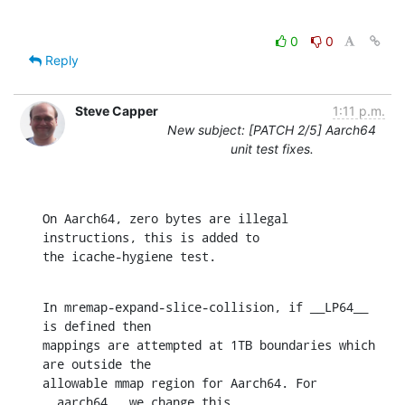
0
0
Reply
Steve Capper
1:11 p.m.
New subject: [PATCH 2/5] Aarch64
unit test fixes.
On Aarch64, zero bytes are illegal 
instructions, this is added to

the icache-hygiene test.
In mremap-expand-slice-collision, if __LP64__ 
is defined then

mappings are attempted at 1TB boundaries which 
are outside the

allowable mmap region for Aarch64. For 
__aarch64__ we change this
