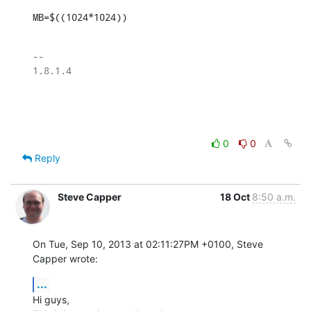
MB=$((1024*1024))
-- 

1.8.1.4

0
0
Reply
Steve Capper
18 Oct
8:50 a.m.
On Tue, Sep 10, 2013 at 02:11:27PM +0100, Steve 
Capper wrote:
...
Hi guys,
