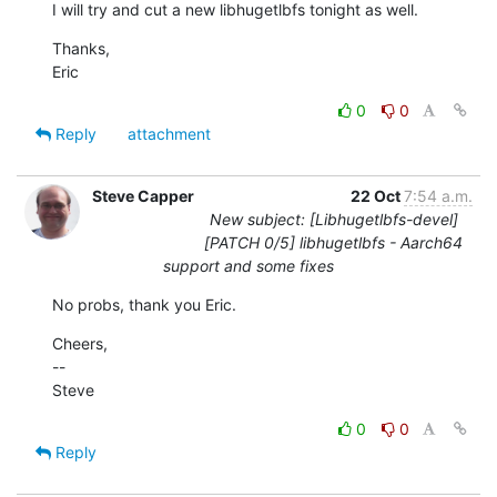
I will try and cut a new libhugetlbfs tonight as well.
Thanks,

Eric
0
0
Reply
attachment
Steve Capper
22 Oct
7:54 a.m.
New subject: [Libhugetlbfs-devel]
[PATCH 0/5] libhugetlbfs - Aarch64
support and some fixes
No probs, thank you Eric.
Cheers,

--

Steve
0
0
Reply