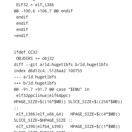
 ELF32 = elf_i386

@@ -100,6 +106,7 @@ endif

 endif

 endif

 endif

+endif
ifdef CC32

 OBJDIRS += obj32

diff --git a/ld.hugetlbfs b/ld.hugetlbfs

index d6d12c4..5128aa2 100755

--- a/ld.hugetlbfs

+++ b/ld.hugetlbfs

@@ -91,7 +91,7 @@ case "$EMU" in

 elf32ppclinux|elf64ppc)	
HPAGE_SIZE=$((16*$MB)) SLICE_SIZE=$((256*$MB)) 
;;

 elf_i386|elf_x86_64)	HPAGE_SIZE=$((4*$MB)) 
SLICE_SIZE=$HPAGE_SIZE ;;

 elf_s390|elf64_s390)	HPAGE_SIZE=$((1*$MB)) 