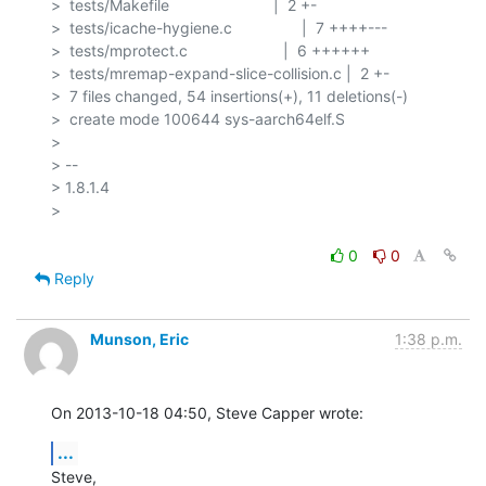
>  tests/Makefile                        |  2 +-

>  tests/icache-hygiene.c                |  7 ++++---

>  tests/mprotect.c                      |  6 ++++++

>  tests/mremap-expand-slice-collision.c |  2 +-

>  7 files changed, 54 insertions(+), 11 deletions(-)

>  create mode 100644 sys-aarch64elf.S

> 

> -- 

> 1.8.1.4

> 

0
0
Reply
Munson, Eric
1:38 p.m.
On 2013-10-18 04:50, Steve Capper wrote:
...
Steve,