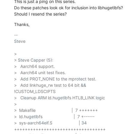
This is just a ping on this series.

Do these patches look ok for inclusion into libhugetlbfs?

Should I resend the series?
Thanks,
-- 

Steve

> 

> Steve Capper (5):

>   Aarch64 support.

>   Aarch64 unit test fixes.

>   Add PROT_NONE to the mprotect test.

>   Add linkhuge_rw test to 64 bit && 
!CUSTOM_LDSCIPTS

>   Cleanup ARM ld.hugetlbfs HTLB_LINK logic

> 

>  Makefile                              |  7 +++++++

>  ld.hugetlbfs                          |  7 +------

>  sys-aarch64elf.S                      | 34 
++++++++++++++++++++++++++++++++++
