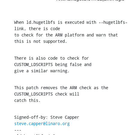
When ld.hugetlbfs is executed with --hugetlbfs-
link, there is code

to check for the ARM platform and warn that 
this is not supported.
There is also code to check for 
CUSTOM_LDSCRIPTS being false and

give a similar warning.
This patch removes the ARM check as the 
CUSTOM_LDSCRIPTS check will

catch this.
Signed-off-by: Steve Capper 
steve.capper@linaro.org
---
