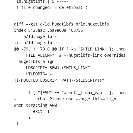
 ld.hugetlbfs | 5 -----

 1 file changed, 5 deletions(-)
diff --git a/ld.hugetlbfs b/ld.hugetlbfs

index 5128aa2..ba9e00a 100755

--- a/ld.hugetlbfs

+++ b/ld.hugetlbfs

@@ -79,11 +79,6 @@ if [ -n "$HTLB_LINK" ]; then

     HTLB_ALIGN="" # --hugetlbfs-link overrides 
--hugetlbfs-align

     LDSCRIPT="$EMU.x$HTLB_LINK"

     HTLBOPTS="-
T${HUGETLB_LDSCRIPT_PATH}/${LDSCRIPT}"

-

-    if [ "$EMU" == "armelf_linux_eabi" ]; then

-        echo "Please use --hugetlbfs-align 
when targeting ARM."

-	exit -1

-    fi

 fi