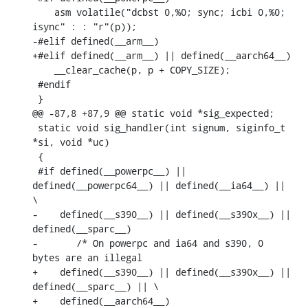
    asm volatile("dcbst 0,%0; sync; icbi 0,%0; 
isync" : : "r"(p));

-#elif defined(__arm__)

+#elif defined(__arm__) || defined(__aarch64__)

    __clear_cache(p, p + COPY_SIZE);

 #endif

 }

@@ -87,8 +87,9 @@ static void *sig_expected;

 static void sig_handler(int signum, siginfo_t 
*si, void *uc)

 {

 #if defined(__powerpc__) || 
defined(__powerpc64__) || defined(__ia64__) || 
\

-    defined(__s390__) || defined(__s390x__) || 
defined(__sparc__)

-	/* On powerpc and ia64 and s390, 0 
bytes are an illegal

+    defined(__s390__) || defined(__s390x__) || 
defined(__sparc__) || \

+    defined(__aarch64__)
