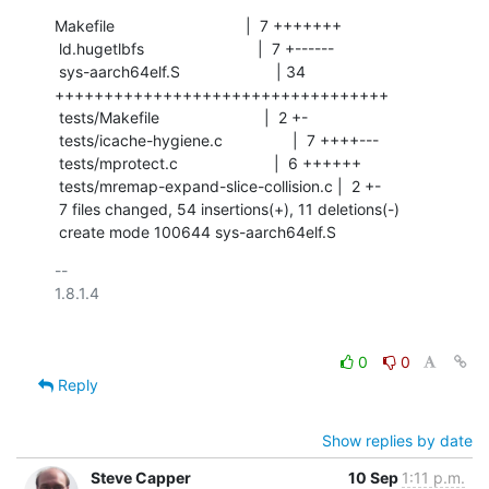
Makefile                              |  7 +++++++

 ld.hugetlbfs                          |  7 +------

 sys-aarch64elf.S                      | 34 
++++++++++++++++++++++++++++++++++

 tests/Makefile                        |  2 +-

 tests/icache-hygiene.c                |  7 ++++---

 tests/mprotect.c                      |  6 ++++++

 tests/mremap-expand-slice-collision.c |  2 +-

 7 files changed, 54 insertions(+), 11 deletions(-)

 create mode 100644 sys-aarch64elf.S
-- 

1.8.1.4

0
0
Reply
Show replies by date
Steve Capper
10 Sep
1:11 p.m.