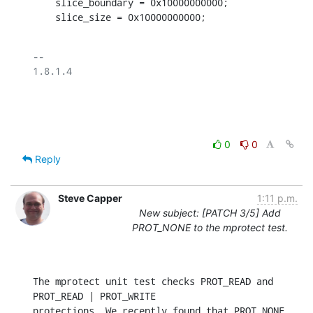
    slice_boundary = 0x10000000000;

    slice_size = 0x10000000000;
-- 

1.8.1.4

0
0
Reply
Steve Capper
1:11 p.m.
New subject: [PATCH 3/5] Add
PROT_NONE to the mprotect test.
The mprotect unit test checks PROT_READ and 
PROT_READ | PROT_WRITE

protections. We recently found that PROT_NONE 