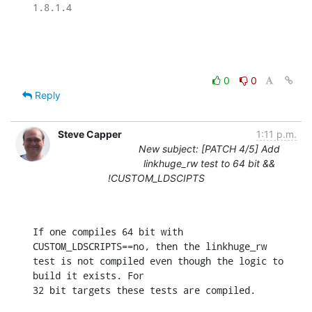
1.8.1.4

0
0
Reply
Steve Capper
1:11 p.m.
New subject: [PATCH 4/5] Add
linkhuge_rw test to 64 bit &&
!CUSTOM_LDSCIPTS
If one compiles 64 bit with 
CUSTOM_LDSCRIPTS==no, then the linkhuge_rw

test is not compiled even though the logic to 
build it exists. For

32 bit targets these tests are compiled.