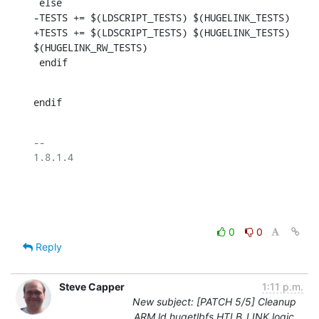
 else

-TESTS += $(LDSCRIPT_TESTS) $(HUGELINK_TESTS)

+TESTS += $(LDSCRIPT_TESTS) $(HUGELINK_TESTS) 
$(HUGELINK_RW_TESTS)

 endif
endif
-- 

1.8.1.4

0
0
Reply
Steve Capper
1:11 p.m.
New subject: [PATCH 5/5] Cleanup
ARM ld.hugetlbfs HTLB_LINK logic