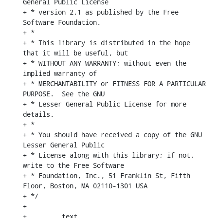
General Public License

+ * version 2.1 as published by the Free 
Software Foundation.

+ *

+ * This library is distributed in the hope 
that it will be useful, but

+ * WITHOUT ANY WARRANTY; without even the 
implied warranty of

+ * MERCHANTABILITY or FITNESS FOR A PARTICULAR 
PURPOSE.  See the GNU

+ * Lesser General Public License for more 
details.

+ *

+ * You should have received a copy of the GNU 
Lesser General Public

+ * License along with this library; if not, 
write to the Free Software

+ * Foundation, Inc., 51 Franklin St, Fifth 
Floor, Boston, MA 02110-1301 USA

+ */

+

+        .text
