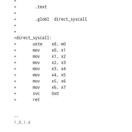
+

+        .text

+

+        .globl  direct_syscall

+

+

+direct_syscall:

+	uxtw	x8, w0

+	mov	x0, x1

+	mov	x1, x2

+	mov	x2, x3

+	mov	x3, x4

+	mov	x4, x5

+	mov	x5, x6

+	mov	x6, x7

+	svc	0x0

+	ret
-- 

1.8.1.4
