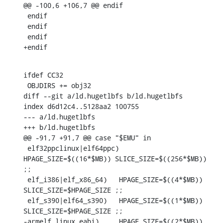
@@ -100,6 +106,7 @@ endif

 endif

 endif

 endif

+endif
ifdef CC32

 OBJDIRS += obj32

diff --git a/ld.hugetlbfs b/ld.hugetlbfs

index d6d12c4..5128aa2 100755

--- a/ld.hugetlbfs

+++ b/ld.hugetlbfs

@@ -91,7 +91,7 @@ case "$EMU" in

 elf32ppclinux|elf64ppc)	
HPAGE_SIZE=$((16*$MB)) SLICE_SIZE=$((256*$MB)) 
;;

 elf_i386|elf_x86_64)	HPAGE_SIZE=$((4*$MB)) 
SLICE_SIZE=$HPAGE_SIZE ;;

 elf_s390|elf64_s390)	HPAGE_SIZE=$((1*$MB)) 
SLICE_SIZE=$HPAGE_SIZE ;;

-armelf_linux_eabi)	HPAGE_SIZE=$((2*$MB)) 