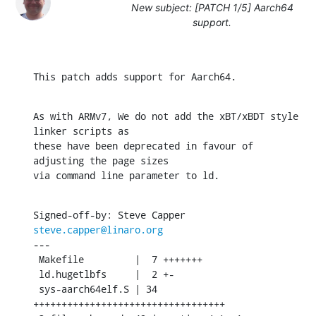
New subject: [PATCH 1/5] Aarch64
support.
This patch adds support for Aarch64.
As with ARMv7, We do not add the xBT/xBDT style 
linker scripts as

these have been deprecated in favour of 
adjusting the page sizes

via command line parameter to ld.
Signed-off-by: Steve Capper 
steve.capper@linaro.org
---

 Makefile         |  7 +++++++

 ld.hugetlbfs     |  2 +-

 sys-aarch64elf.S | 34 
++++++++++++++++++++++++++++++++++
