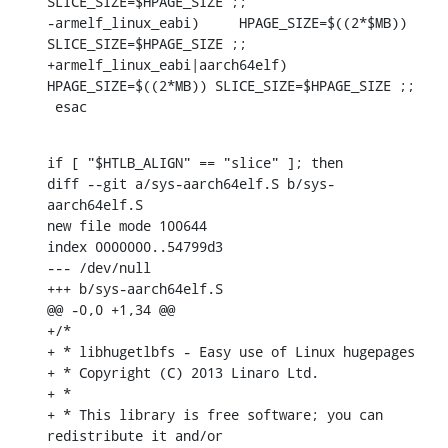
SLICE_SIZE=$HPAGE_SIZE ;;

-armelf_linux_eabi)	HPAGE_SIZE=$((2*$MB)) 
SLICE_SIZE=$HPAGE_SIZE ;;

+armelf_linux_eabi|aarch64elf)	
HPAGE_SIZE=$((2*MB)) SLICE_SIZE=$HPAGE_SIZE ;;

 esac
if [ "$HTLB_ALIGN" == "slice" ]; then

diff --git a/sys-aarch64elf.S b/sys-
aarch64elf.S

new file mode 100644

index 0000000..54799d3

--- /dev/null

+++ b/sys-aarch64elf.S

@@ -0,0 +1,34 @@

+/*

+ * libhugetlbfs - Easy use of Linux hugepages

+ * Copyright (C) 2013 Linaro Ltd.

+ *

+ * This library is free software; you can 
redistribute it and/or
