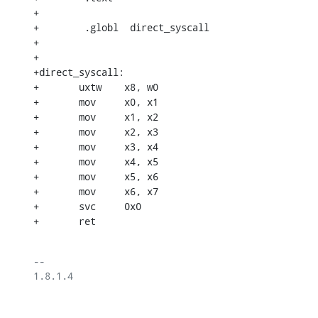
+

+        .globl  direct_syscall

+

+

+direct_syscall:

+	uxtw	x8, w0

+	mov	x0, x1

+	mov	x1, x2

+	mov	x2, x3

+	mov	x3, x4

+	mov	x4, x5

+	mov	x5, x6

+	mov	x6, x7

+	svc	0x0

+	ret
-- 

1.8.1.4
