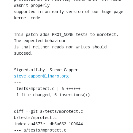
wasn't properly

supported in an early version of our huge page 
kernel code.
This patch adds PROT_NONE tests to mprotect. 
The expected behaviour

is that neither reads nor writes should 
succeed.
Signed-off-by: Steve Capper 
steve.capper@linaro.org
---

 tests/mprotect.c | 6 ++++++

 1 file changed, 6 insertions(+)
diff --git a/tests/mprotect.c 
b/tests/mprotect.c

index aa4673e..db6a662 100644

--- a/tests/mprotect.c
