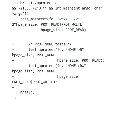
+++ b/tests/mprotect.c

@@ -213,5 +213,11 @@ int main(int argc, char 
*argv[])

    test_mprotect(fd, "RW->R 1/2", 
2*hpage_size, PROT_READ|PROT_WRITE,

    	      hpage_size, PROT_READ);
+	/* PROT_NONE tests */

+	test_mprotect(fd, "NONE->R", 
hpage_size, PROT_NONE,

+		      hpage_size, PROT_READ);

+	test_mprotect(fd, "NONE->RW", 
hpage_size, PROT_NONE,

+		      hpage_size, 
PROT_READ|PROT_WRITE);

+

    PASS();

 }
-- 
