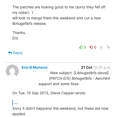
The patches are looking good to me (sorry they fell off 
my radar).  I 

will look to merge them this weekend and cut a new 
libhugetlbfs release.
Thanks,

Eric
0
0
Reply
Eric B Munson
21 Oct
10:25 p.m.
New subject: [Libhugetlbfs-devel]
[PATCH 0/5] libhugetlbfs - Aarch64
support and some fixes
On Tue, 10 Sep 2013, Steve Capper wrote:
...
Sorry it didn't happend this weekend, but these are now 
applied.
