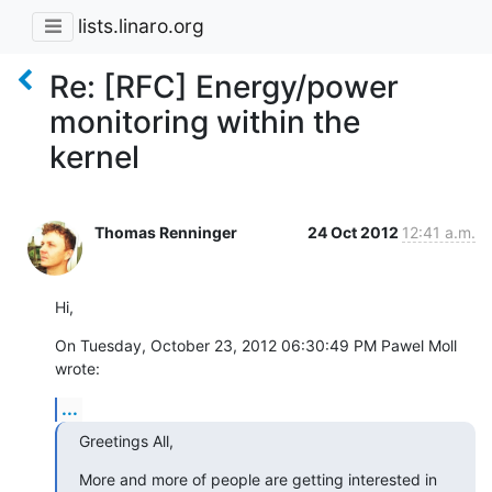
lists.linaro.org
Re: [RFC] Energy/power
monitoring within the
kernel
Thomas Renninger
24 Oct 2012
12:41 a.m.
Hi,
On Tuesday, October 23, 2012 06:30:49 PM Pawel Moll 
wrote:
...
Greetings All,
More and more of people are getting interested in 