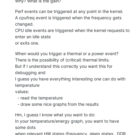
Why? What is the gain?
Perf events can be triggered at any point in the kernel.

A cpufreq event is triggered when the frequency gets 
changed.

CPU idle events are triggered when the kernel requests to 
enter an idle state

or exits one.
When would you trigger a thermal or a power event?

There is the possibility of (critical) thermal limits.

But if I understand this correctly you want this for 
debugging and

I guess you have everything interesting one can do with 
temperature

values:

  - read the temperature

  - draw some nice graphs from the results
Hm, I guess I know what you want to do:

In your temperature/energy graph, you want to have 
some dots

when relevant HW states (frequency, sleep states,  DDR 