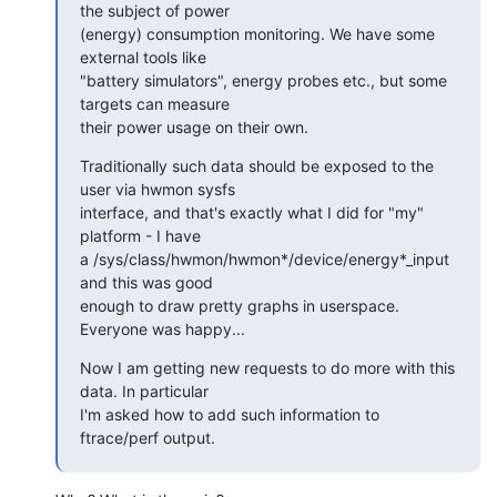
the subject of power

(energy) consumption monitoring. We have some 
external tools like

"battery simulators", energy probes etc., but some 
targets can measure

their power usage on their own.
Traditionally such data should be exposed to the 
user via hwmon sysfs

interface, and that's exactly what I did for "my" 
platform - I have

a /sys/class/hwmon/hwmon*/device/energy*_input 
and this was good

enough to draw pretty graphs in userspace. 
Everyone was happy...
Now I am getting new requests to do more with this 
data. In particular

I'm asked how to add such information to 
ftrace/perf output.