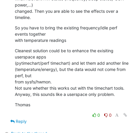
power,...)

changed. Then you are able to see the effects over a 
timeline.
So you have to bring the existing frequency/idle perf 
events together

with temperature readings
Cleanest solution could be to enhance the exisiting 
userspace apps

(pytimechart/perf timechart) and let them add another line

(temperature/energy), but the data would not come from 
perf, but

from sysfs/hwmon.

Not sure whether this works out with the timechart tools.

Anyway, this sounds like a userspace only problem.
Thomas
0
0
Reply