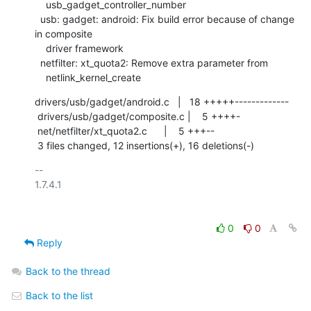
    usb_gadget_controller_number

  usb: gadget: android: Fix build error because of change 
in composite

    driver framework

  netfilter: xt_quota2: Remove extra parameter from

    netlink_kernel_create
drivers/usb/gadget/android.c   |   18 +++++-------------

 drivers/usb/gadget/composite.c |    5 ++++-

 net/netfilter/xt_quota2.c      |    5 +++--

 3 files changed, 12 insertions(+), 16 deletions(-)
-- 

1.7.4.1

0
0
Reply
Back to the thread
Back to the list