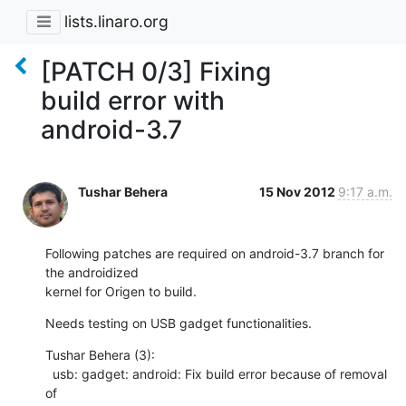
lists.linaro.org
[PATCH 0/3] Fixing
build error with
android-3.7
Tushar Behera
15 Nov 2012
9:17 a.m.
Following patches are required on android-3.7 branch for 
the androidized

kernel for Origen to build.
Needs testing on USB gadget functionalities.
Tushar Behera (3):

  usb: gadget: android: Fix build error because of removal 
of
