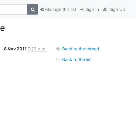
Manage this list
Sign In
Sign Up
se
8 Nov 2011
7:29 p.m.
Back to the thread
Back to the list