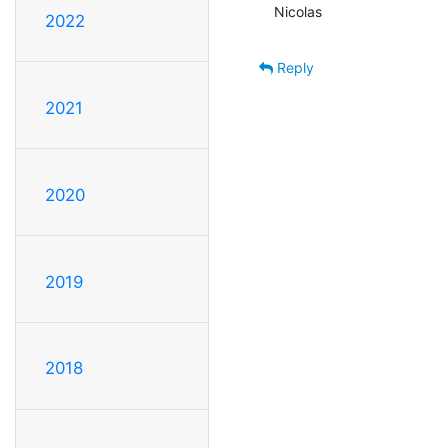
Nicolas
2022
Reply
2021
2020
2019
2018