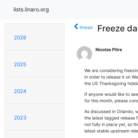
lists.linaro.org
Freeze dat
thread
2026
Nicolas Pitre
2025
We are considering freezin
in order to release it on W
the US Thanksgiving holid
2024
If anyone would like to see
for this month, please co
As discussed in Orlando, we
2023
the latest tagged release f
not fully in place yet, so t
latest stable upstream relea