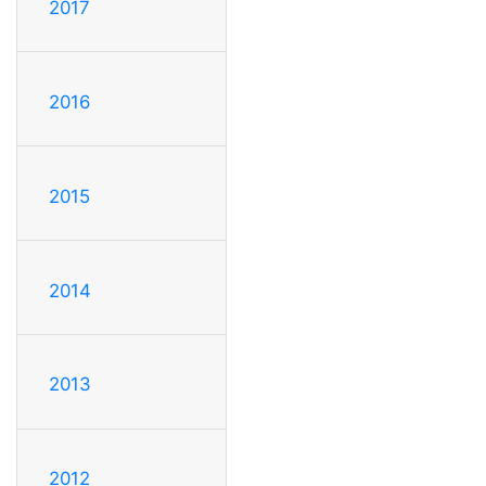
2017
2016
2015
2014
2013
2012