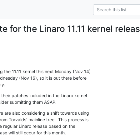
e for the Linaro 11.11 kernel relea
g the 11.11 kernel this next Monday (Nov 14) 

ednesday (Nov 16), so it is out there before 

ay.
 their patches included in the Linaro kernel 

nsider submitting them ASAP.
 are also considering a shift towards using 

rom Torvalds' mainline tree.  This process is 

he regular Linaro release based on the 

se will still occur for this month.