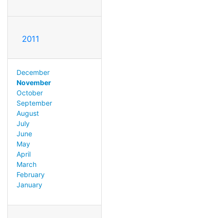
2011
December
November
October
September
August
July
June
May
April
March
February
January