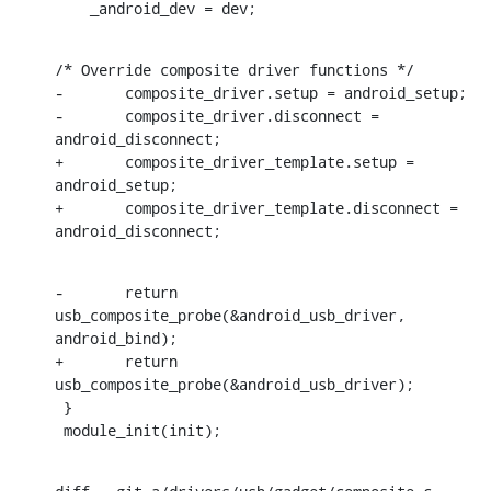
    _android_dev = dev;
/* Override composite driver functions */

-	composite_driver.setup = android_setup;

-	composite_driver.disconnect = 
android_disconnect;

+	composite_driver_template.setup = 
android_setup;

+	composite_driver_template.disconnect = 
android_disconnect;
-	return 
usb_composite_probe(&android_usb_driver, 
android_bind);

+	return 
usb_composite_probe(&android_usb_driver);

 }

 module_init(init);