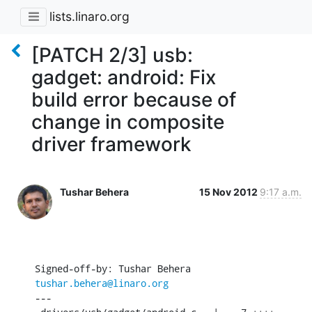
lists.linaro.org
[PATCH 2/3] usb:
gadget: android: Fix
build error because of
change in composite
driver framework
Tushar Behera
15 Nov 2012
9:17 a.m.
Signed-off-by: Tushar Behera 
tushar.behera@linaro.org
---
