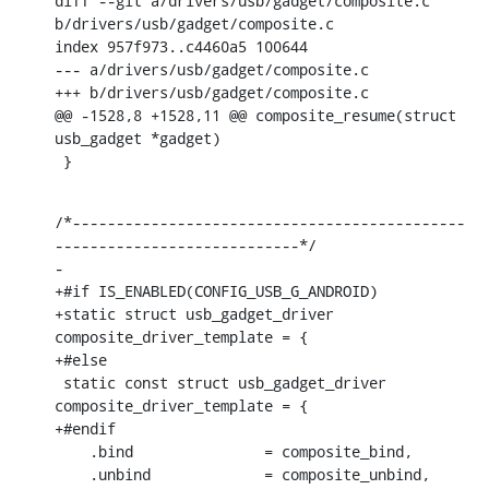
diff --git a/drivers/usb/gadget/composite.c 
b/drivers/usb/gadget/composite.c

index 957f973..c4460a5 100644

--- a/drivers/usb/gadget/composite.c

+++ b/drivers/usb/gadget/composite.c

@@ -1528,8 +1528,11 @@ composite_resume(struct 
usb_gadget *gadget)

 }
/*---------------------------------------------
----------------------------*/

-

+#if IS_ENABLED(CONFIG_USB_G_ANDROID)

+static struct usb_gadget_driver 
composite_driver_template = {

+#else

 static const struct usb_gadget_driver 
composite_driver_template = {

+#endif

    .bind		= composite_bind,

    .unbind		= composite_unbind,