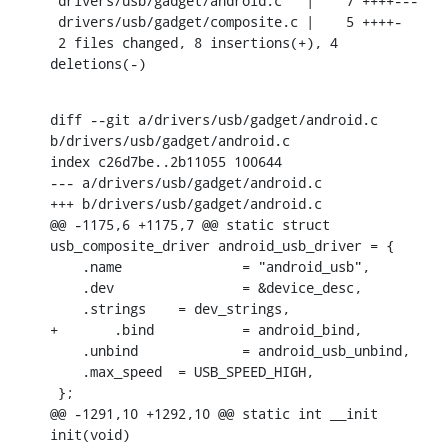
 drivers/usb/gadget/android.c   |    7 ++++---

 drivers/usb/gadget/composite.c |    5 ++++-

 2 files changed, 8 insertions(+), 4 
deletions(-)
diff --git a/drivers/usb/gadget/android.c 
b/drivers/usb/gadget/android.c

index c26d7be..2b11055 100644

--- a/drivers/usb/gadget/android.c

+++ b/drivers/usb/gadget/android.c

@@ -1175,6 +1175,7 @@ static struct 
usb_composite_driver android_usb_driver = {

    .name		= "android_usb",

    .dev		= &device_desc,

    .strings	= dev_strings,

+	.bind		= android_bind,

    .unbind		= android_usb_unbind,

    .max_speed	= USB_SPEED_HIGH,

 };

@@ -1291,10 +1292,10 @@ static int __init 
init(void)
