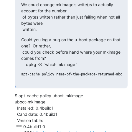
We could change mkimage's write()s to actually 
account for the number

 of bytes written rather than just failing when not all 
bytes were

 written.
Could you log a bug on the u-boot package on that 
one?  Or rather,

 could you check before hand where your mkimage 
comes from?

    dpkg -S `which mkimage`
apt-cache policy name-of-the-package-returned-above

$ apt-cache policy uboot-mkimage

uboot-mkimage:

  Installed: 0.4build1

  Candidate: 0.4build1

  Version table:

 *** 0.4build1 0
