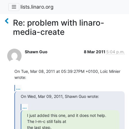
lists.linaro.org
Re: problem with linaro-
media-create
Shawn Guo
8 Mar 2011
5:04 p.m.
On Tue, Mar 08, 2011 at 05:39:27PM +0100, Loïc Minier 
wrote:
...
On Wed, Mar 09, 2011, Shawn Guo wrote:
...
I just added this one, and it does not help.  
The l-m-c still fails at

the last step.
