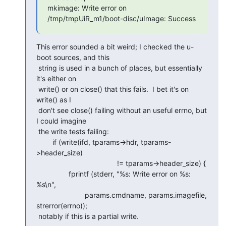
mkimage: Write error on 
/tmp/tmpUiR_m1/boot-disc/uImage: Success
This error sounded a bit weird; I checked the u-
boot sources, and this

 string is used in a bunch of places, but essentially 
it's either on

 write() or on close() that this fails.  I bet it's on 
write() as I

 don't see close() failing without an useful errno, but 
I could imagine

 the write tests failing:

        if (write(ifd, tparams->hdr, tparams-
>header_size)

                                        != tparams->header_size) {

                fprintf (stderr, "%s: Write error on %s: 
%s\n",

                        params.cmdname, params.imagefile, 
strerror(errno));

 notably if this is a partial write.